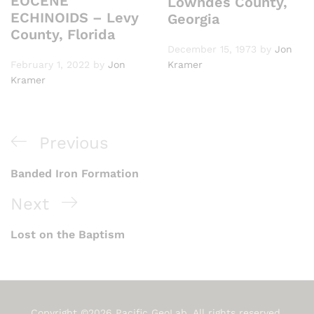
EOCENE
Lowndes County,
ECHINOIDS – Levy
Georgia
County, Florida
December 15, 1973
by
Jon
February 1, 2022
by
Jon
Kramer
Kramer
Post
Previous
Previous
navigation
Post
Banded Iron Formation
Next
Next
Post
Lost on the Baptism
Copyright ©2026 Pacific GeoLab. All rights reserved.