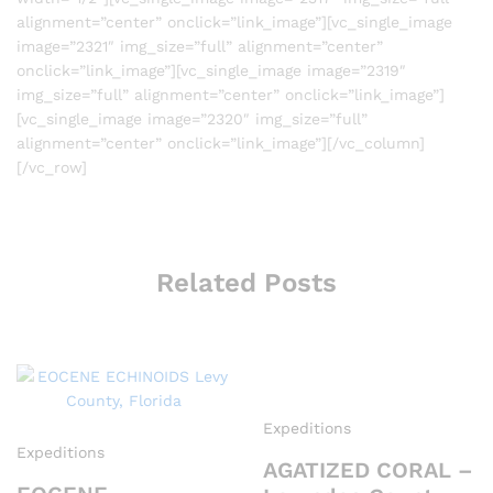
alignment=”center” onclick=”link_image”][vc_single_image
image=”2321″ img_size=”full” alignment=”center”
onclick=”link_image”][vc_single_image image=”2319″
img_size=”full” alignment=”center” onclick=”link_image”]
[vc_single_image image=”2320″ img_size=”full”
alignment=”center” onclick=”link_image”][/vc_column]
[/vc_row]
Related Posts
Expeditions
Expeditions
AGATIZED CORAL –