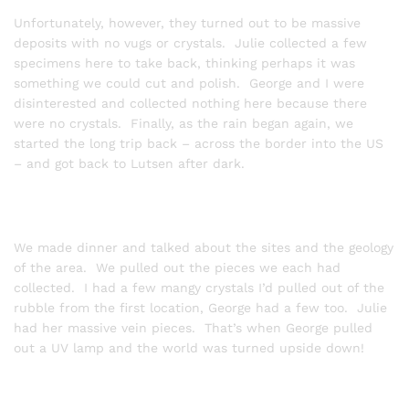
Unfortunately, however, they turned out to be massive
deposits with no vugs or crystals. Julie collected a few
specimens here to take back, thinking perhaps it was
something we could cut and polish. George and I were
disinterested and collected nothing here because there
were no crystals. Finally, as the rain began again, we
started the long trip back – across the border into the US
– and got back to Lutsen after dark.
We made dinner and talked about the sites and the geology
of the area. We pulled out the pieces we each had
collected. I had a few mangy crystals I’d pulled out of the
rubble from the first location, George had a few too. Julie
had her massive vein pieces. That’s when George pulled
out a UV lamp and the world was turned upside down!