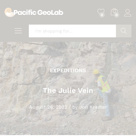
0
0
Search
EXPEDITIONS
The Julie Vein
August 26, 2023
/
by
Jon Kramer