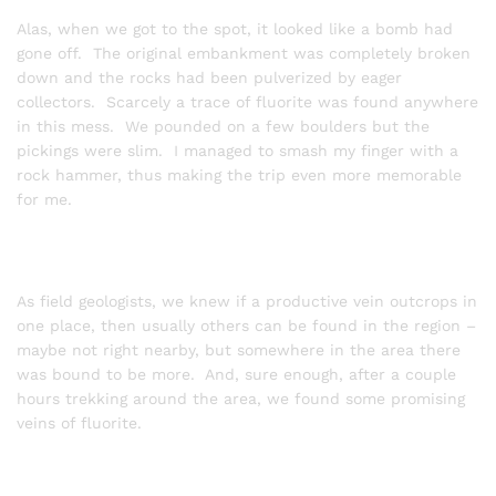
Alas, when we got to the spot, it looked like a bomb had
gone off. The original embankment was completely broken
down and the rocks had been pulverized by eager
collectors. Scarcely a trace of fluorite was found anywhere
in this mess. We pounded on a few boulders but the
pickings were slim. I managed to smash my finger with a
rock hammer, thus making the trip even more memorable
for me.
As field geologists, we knew if a productive vein outcrops in
one place, then usually others can be found in the region –
maybe not right nearby, but somewhere in the area there
was bound to be more. And, sure enough, after a couple
hours trekking around the area, we found some promising
veins of fluorite.