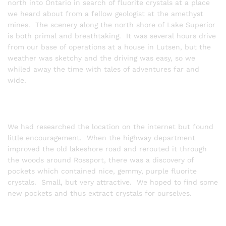
north into Ontario in search of fluorite crystals at a place
we heard about from a fellow geologist at the amethyst
mines. The scenery along the north shore of Lake Superior
is both primal and breathtaking. It was several hours drive
from our base of operations at a house in Lutsen, but the
weather was sketchy and the driving was easy, so we
whiled away the time with tales of adventures far and
wide.
We had researched the location on the internet but found
little encouragement. When the highway department
improved the old lakeshore road and rerouted it through
the woods around Rossport, there was a discovery of
pockets which contained nice, gemmy, purple fluorite
crystals. Small, but very attractive. We hoped to find some
new pockets and thus extract crystals for ourselves.