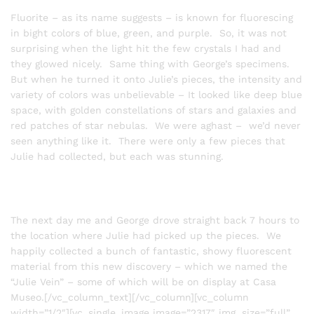
Fluorite – as its name suggests – is known for fluorescing
in bight colors of blue, green, and purple. So, it was not
surprising when the light hit the few crystals I had and
they glowed nicely. Same thing with George’s specimens.
But when he turned it onto Julie’s pieces, the intensity and
variety of colors was unbelievable – It looked like deep blue
space, with golden constellations of stars and galaxies and
red patches of star nebulas. We were aghast – we’d never
seen anything like it. There were only a few pieces that
Julie had collected, but each was stunning.
The next day me and George drove straight back 7 hours to
the location where Julie had picked up the pieces. We
happily collected a bunch of fantastic, showy fluorescent
material from this new discovery – which we named the
“Julie Vein” – some of which will be on display at Casa
Museo.[/vc_column_text][/vc_column][vc_column
width=”1/2″][vc_single_image image=”2317″ img_size=”full”