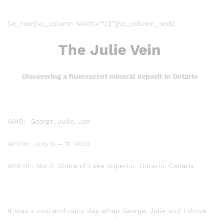
[vc_row][vc_column width=”1/2″][vc_column_text]
The Julie Vein
Discovering a fluorescent mineral deposit in Ontario
WHO: George, Julie, Jon
WHEN: July 9 – 11, 2022
WHERE: North Shore of Lake Superior, Ontario, Canada
It was a cool and rainy day when George, Julie and I drove