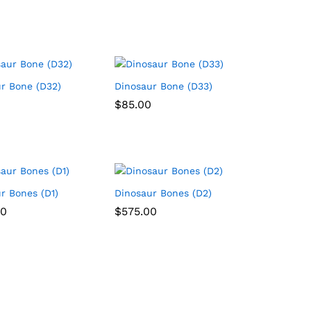
r Bone (D32)
Dinosaur Bone (D33)
$
$
85.00
85.00
r Bones (D1)
Dinosaur Bones (D2)
00
00
$
$
575.00
575.00