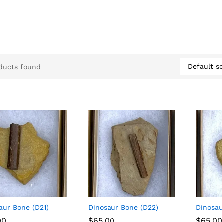
Default so
ducts found
aur Bone (D21)
Dinosaur Bone (D22)
Dinosau
00
00
$
$
65.00
65.00
$
$
65.00
65.00