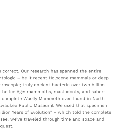
is correct. Our research has spanned the entire
ontologic – be it recent Holocene mammals or deep
roscopic; truly ancient bacteria over two billion
 of the Ice Age: mammoths, mastodonts, and saber-
ost complete Woolly Mammoth ever found in North
ilwaukee Public Museum). We used that specimen
illion Years of Evolution” – which told the complete
ou see, we’ve traveled through time and space and
 quest.