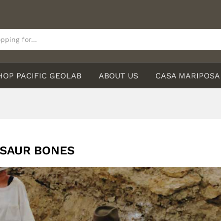
HOP PACIFIC GEOLAB
ABOUT US
CASA MARIPOSA
SAUR BONES