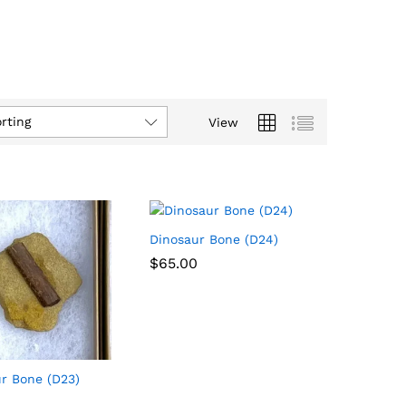
rting
View
Dinosaur Bone (D24)
$
$
65.00
65.00
r Bone (D23)