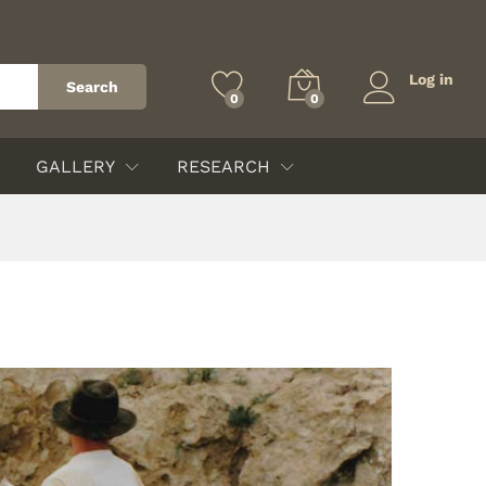
Log in
Search
0
0
GALLERY
RESEARCH