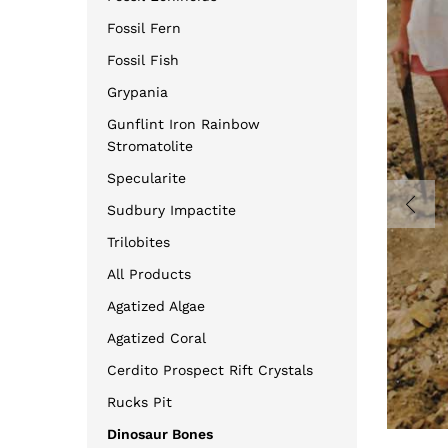
Fossil Fern
Fossil Fish
Grypania
Gunflint Iron Rainbow
Stromatolite
Specularite
Sudbury Impactite
Trilobites
All Products
Agatized Algae
Agatized Coral
Cerdito Prospect Rift Crystals
Rucks Pit
Dinosaur Bones