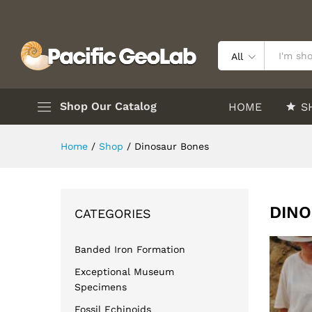
All
Shop Our Catalog
HOME
S
Home
/
Shop
/
Dinosaur Bones
DINO
CATEGORIES
Banded Iron Formation
Exceptional Museum
Specimens
Fossil Echinoids