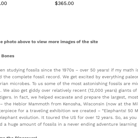
.00
.00
$
$
365.00
365.00
e photo above to view more images of the site
r Bones
en studying fossils since the 1970s – over 50 years! if my math 
d the complete fossil record. We get excited by everything pale
ian microbes. To us some of the most astonishing fossils are mic
d. We also get giddy over relatively recent (12,000 years) giants
tigers. In fact, we helped excavate and prepare the largest, m
– the Hebior Mammoth from Kenosha, Wisconsin (now at the M
terpiece for a traveling exhibition we created – “Elephants! 50 M
 elephant evolution. It toured the US for over 12 years. So, as y
d a huge amount of fossils in a never ending adventure learning