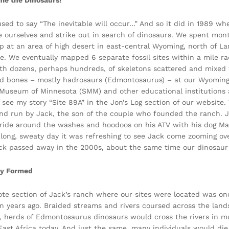
e the Dinosaurs!
sed to say “The inevitable will occur…” And so it did in 1989 wh
e ourselves and strike out in search of dinosaurs. We spent mont
p at an area of high desert in east-central Wyoming, north of 
le. We eventually mapped 6 separate fossil sites within a mile r
th dozens, perhaps hundreds, of skeletons scattered and mixed t
d bones – mostly hadrosaurs (Edmontosaurus) – at our Wyoming
Museum of Minnesota (SMM) and other educational institutions ar
e, see my story “Site 89A” in the Jon’s Log section of our websi
d run by Jack, the son of the couple who founded the ranch. 
 ride around the washes and hoodoos on his ATV with his dog Mar
 long, sweaty day it was refreshing to see Jack come zooming ove
ck passed away in the 2000s, about the same time our dinosaur
y Formed
te section of Jack’s ranch where our sites were located was onc
on years ago. Braided streams and rivers coursed across the lan
, herds of Edmontosaurus dinosaurs would cross the rivers in 
 East Africa today. And just the same, many individuals would d