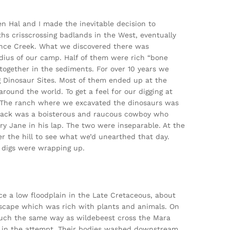
en Hal and I made the inevitable decision to
hs crisscrossing badlands in the West, eventually
Lance Creek. What we discovered there was
adius of our camp. Half of them were rich “bone
ogether in the sediments. For over 10 years we
 Dinosaur Sites. Most of them ended up at the
ound the world. To get a feel for our digging at
te. The ranch where we excavated the dinosaurs was
Jack was a boisterous and raucous cowboy who
y Jane in his lap. The two were inseparable. At the
r the hill to see what we’d unearthed that day.
 digs were wrapping up.
e a low floodplain in the Late Cretaceous, about
dscape which was rich with plants and animals. On
much the same way as wildebeest cross the Mara
ie in the attempt. Their bodies washed downstream,