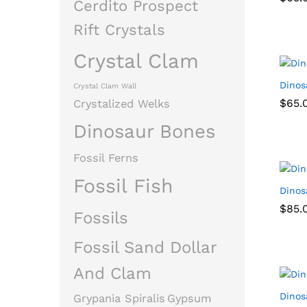
Cerdito Prospect
Rift Crystals
Crystal Clam
Dinos
Crystal Clam Wall
$
$
65.
65.
Crystalized Welks
Dinosaur Bones
Fossil Ferns
Fossil Fish
Dinos
$
$
85.
85.
Fossils
Fossil Sand Dollar
And Clam
Dinos
Grypania Spiralis
Gypsum