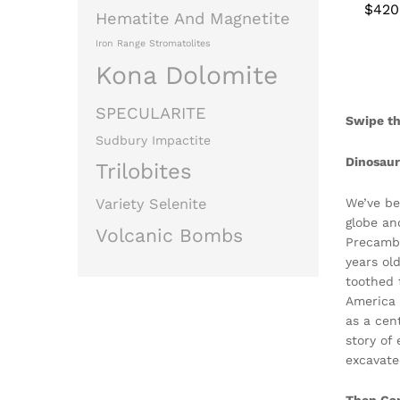
$
$
420
420
Hematite And Magnetite
Iron Range Stromatolites
Kona Dolomite
SPECULARITE
Swipe th
Sudbury Impactite
Dinosau
Trilobites
We’ve be
Variety Selenite
globe an
Volcanic Bombs
Precambr
years ol
toothed 
America 
as a cen
story of
excavate