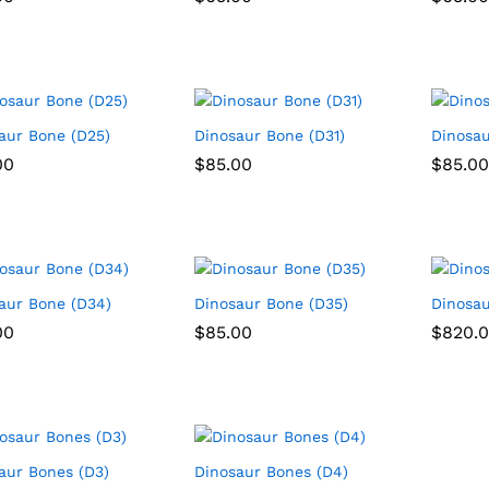
aur Bone (D25)
Dinosaur Bone (D31)
Dinosau
00
00
$
$
85.00
85.00
$
$
85.00
85.00
aur Bone (D34)
Dinosaur Bone (D35)
Dinosau
00
00
$
$
85.00
85.00
$
$
820.
820.
aur Bones (D3)
Dinosaur Bones (D4)