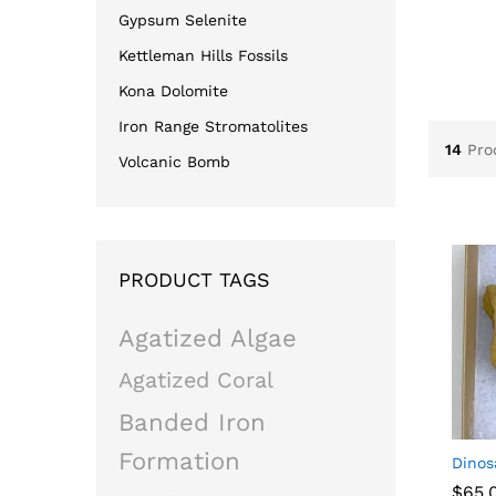
Gypsum Selenite
Kettleman Hills Fossils
Kona Dolomite
Iron Range Stromatolites
14
Pro
Volcanic Bomb
PRODUCT TAGS
Agatized Algae
Agatized Coral
Banded Iron
Formation
Dinos
$
$
65.
65.