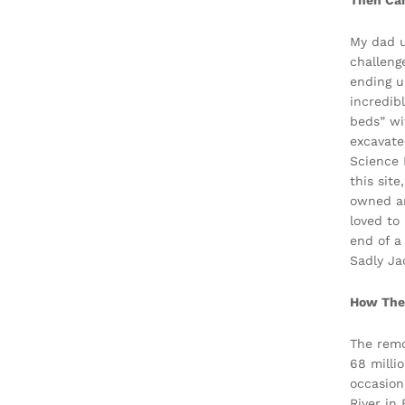
Then Cam
My dad u
challeng
ending u
incredib
beds” wi
excavate
Science 
this sit
owned an
loved to
end of a
Sadly Ja
How The
The remo
68 milli
occasion
River in