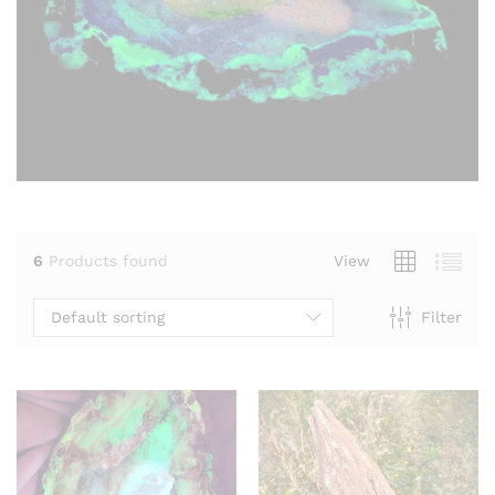
6
Products found
View
Default sorting
Filter