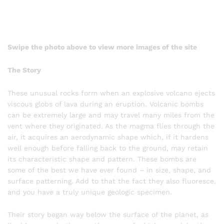
Swipe the photo above to view more images of the site
The Story
These unusual rocks form when an explosive volcano ejects
viscous globs of lava during an eruption. Volcanic bombs
can be extremely large and may travel many miles from the
vent where they originated. As the magma flies through the
air, it acquires an aerodynamic shape which, if it hardens
well enough before falling back to the ground, may retain
its characteristic shape and pattern. These bombs are
some of the best we have ever found – in size, shape, and
surface patterning. Add to that the fact they also fluoresce,
and you have a truly unique geologic specimen.
Their story began way below the surface of the planet, as