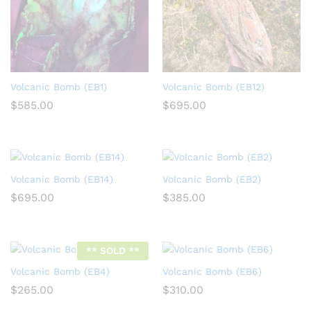
Volcanic Bomb (EB1)
Volcanic Bomb (EB12)
$
585.00
$
695.00
Volcanic Bomb (EB14)
Volcanic Bomb (EB2)
$
695.00
$
385.00
** SOLD **
Volcanic Bomb (EB4)
Volcanic Bomb (EB6)
$
265.00
$
310.00