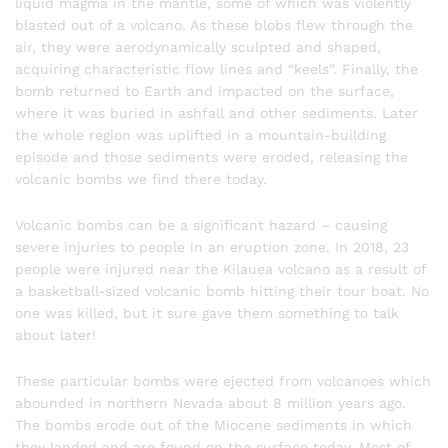
liquid magma in the mantle, some of which was violently
blasted out of a volcano. As these blobs flew through the
air, they were aerodynamically sculpted and shaped,
acquiring characteristic flow lines and “keels”. Finally, the
bomb returned to Earth and impacted on the surface,
where it was buried in ashfall and other sediments. Later
the whole region was uplifted in a mountain-building
episode and those sediments were eroded, releasing the
volcanic bombs we find there today.
Volcanic bombs can be a significant hazard – causing
severe injuries to people in an eruption zone. In 2018, 23
people were injured near the Kilauea volcano as a result of
a basketball-sized volcanic bomb hitting their tour boat. No
one was killed, but it sure gave them something to talk
about later!
These particular bombs were ejected from volcanoes which
abounded in northern Nevada about 8 million years ago.
The bombs erode out of the Miocene sediments in which
they landed and are found on the surface today. Most of