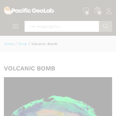
0
0
Search
Home
/
Shop
/
Volcanic Bomb
VOLCANIC BOMB