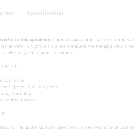
ption
Specification
ecific to this specimen:
Large classic plump fusiform bomb with g
red another in flight but did not complete the merging with it. Na
s a vibrant green. A great specimen.
 x 5″ x 4″
rious forms
ocene Epoch- 5 million years
nbury Formation
ko County, Nevada
020
ation: This authentic fossil specimen comes with a Certificate of 