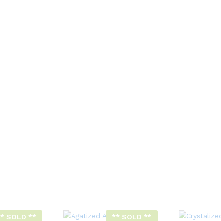
** SOLD **
** SOLD **