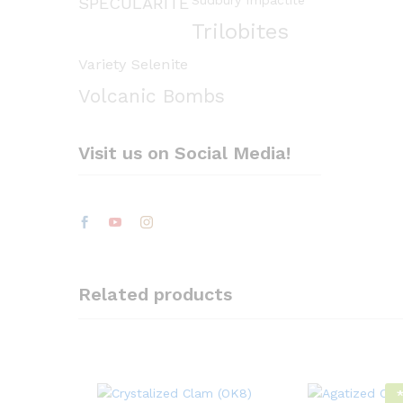
Sudbury Impactite
SPECULARITE
Trilobites
Variety Selenite
Volcanic Bombs
Visit us on Social Media!
Related products