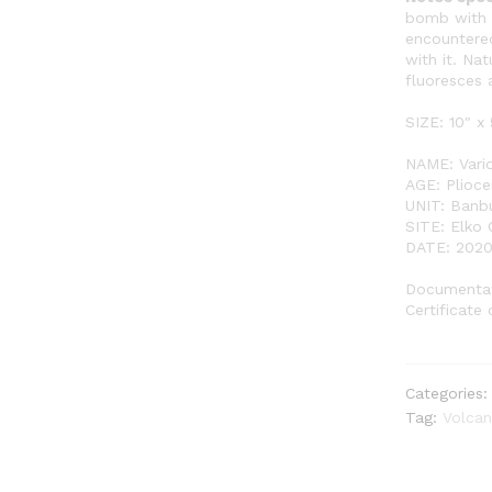
bomb with g
encountered
with it. Na
fluoresces 
SIZE: 10″ x 
NAME: Vari
AGE: Plioce
UNIT: Banb
SITE: Elko
DATE: 202
Documentat
Certificate 
Categories
Tag:
Volca