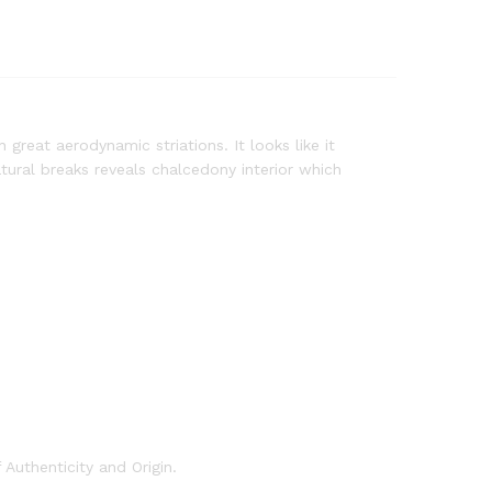
reat aerodynamic striations. It looks like it
tural breaks reveals chalcedony interior which
Authenticity and Origin.