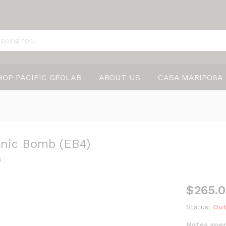
HOP PACIFIC GEOLAB
ABOUT US
CASA MARIPOSA
anic Bomb (EB4)
4
$
265.
Status:
Out
Notes spec