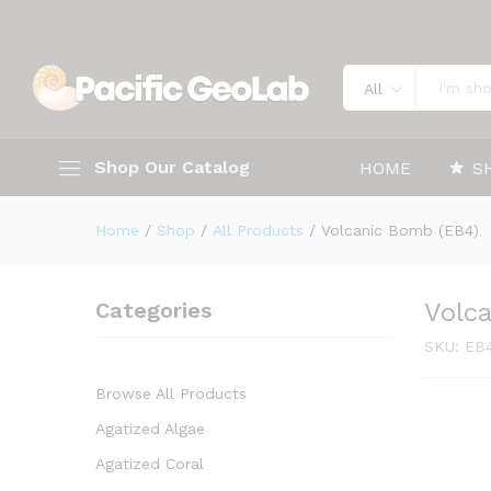
Volcanic Bomb (EB4)
Description
Specification
All
Shop Our Catalog
HOME
S
Home
/
Shop
/
All Products
/
Volcanic Bomb (EB4)
Categories
Volc
SKU:
EB
Browse All Products
Agatized Algae
Agatized Coral