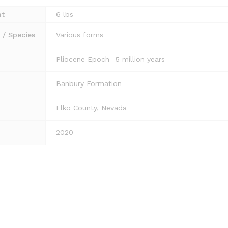
ht
6 lbs
/ Species
Various forms
Pliocene Epoch- 5 million years
Banbury Formation
Elko County, Nevada
2020