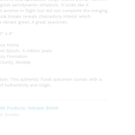
reat aerodynamic striations. It looks like it
 another in flight but did not complete the merging
tural breaks reveals chalcedony interior which
a vibrant green. A great specimen.
5″ x 4″
ous forms
ne Epoch- 5 million years
ury Formation
 County, Nevada
0
ion: This authentic fossil specimen comes with a
of Authenticity and Origin.
:
All Products
,
Volcanic Bomb
nic Bombs