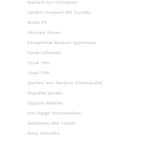
Banded Iron Formation
Cerdito Prospect Rift Crystals
Rucks Pit
Dinosaur Bones
Exceptional Museum Specimens
Fossil Echinoids
Fossil Fern
Fossil Fish
Gunflint Iron Rainbow Stromatolite
Grypania Spiralis
Gypsum Selenite
Iron Range Stromatolites
Kettleman Hills Fossils
Kona Dolomite