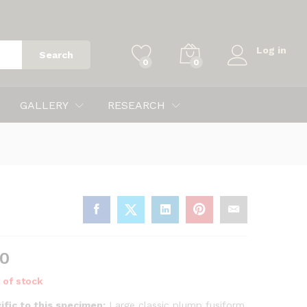
$
265.00
Log in
Search
0
0
GALLERY
RESEARCH
00
 of stock
ific to this specimen:
Large classic plump fusiform