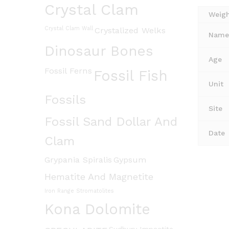
Crystal Clam
Weig
Crystal Clam Wall
Crystalized Welks
Name 
Dinosaur Bones
Age
Fossil Ferns
Fossil Fish
Unit
Fossils
Site
Fossil Sand Dollar And
Date
Clam
Grypania Spiralis
Gypsum
Hematite And Magnetite
Iron Range Stromatolites
Kona Dolomite