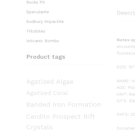
Rucks Pit
Specularite
Descri
Sudbury Impactite
Trilobites
Notes sp
Volcanic Bombs
encounte
fluoresce
Product tags
SIZE: 10″
Agatized Algae
NAME: Va
AGE: Pli
Agatized Coral
UNIT: Ba
SITE: El
Banded Iron Formation
DATE: 2
Cerdito Prospect Rift
Crystals
Document