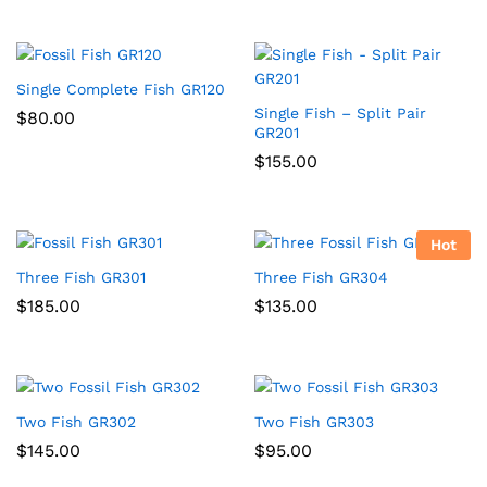
Single Complete Fish GR120
Single Fish – Split Pair
$
80.00
GR201
$
155.00
Hot
Three Fish GR301
Three Fish GR304
$
185.00
$
135.00
Two Fish GR302
Two Fish GR303
$
145.00
$
95.00