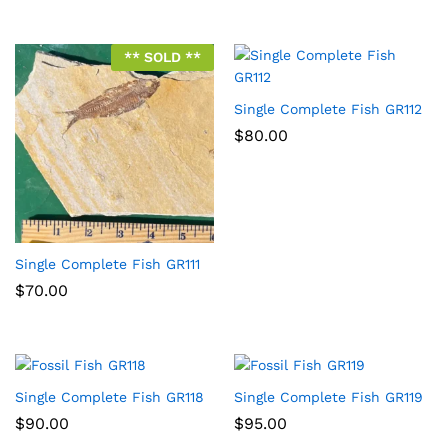
** SOLD **
Single Complete Fish GR112
$
80.00
Single Complete Fish GR111
$
70.00
Single Complete Fish GR118
Single Complete Fish GR119
$
90.00
$
95.00