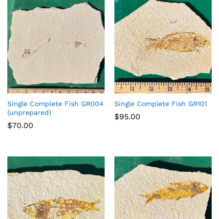
Single Complete Fish GR004
Single Complete Fish GR101
(unprepared)
$
95.00
$
70.00