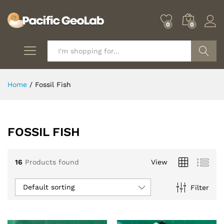
0
0
Search
Home
/
Fossil Fish
FOSSIL FISH
16
Products found
View
Default sorting
Filter