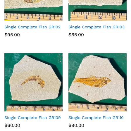
Single Complete Fish GR102
Single Complete Fish GR103
$
95.00
$
65.00
Single Complete Fish GR109
Single Complete Fish GR110
$
60.00
$
80.00