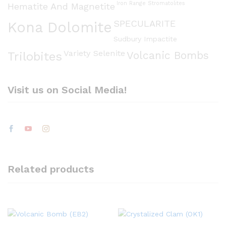
Iron Range Stromatolites
Hematite And Magnetite
SPECULARITE
Kona Dolomite
Sudbury Impactite
Variety Selenite
Volcanic Bombs
Trilobites
Visit us on Social Media!
Related products