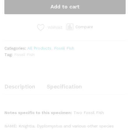
quantity
Add to cart
Compare
Wishlist
Categories:
All Products
,
Fossil Fish
Tag:
Fossil Fish
Description
Specification
Notes specific to this specimen:
Two Fossil Fish
NAME: Knightia, Dyplomystus and various other species