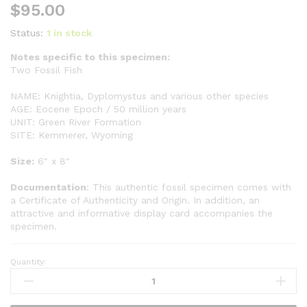
$
95.00
Status:
1 in stock
Notes specific to this specimen:
Two Fossil Fish
NAME: Knightia, Dyplomystus and various other species
AGE: Eocene Epoch / 50 million years
UNIT: Green River Formation
SITE: Kemmerer, Wyoming
Size:
6″ x 8″
Documentation
: This authentic fossil specimen comes with
a Certificate of Authenticity and Origin. In addition, an
attractive and informative display card accompanies the
specimen.
Quantity:
Two
Fish
GR303