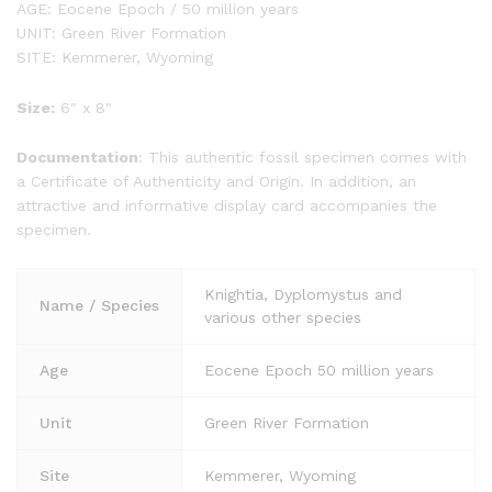
AGE: Eocene Epoch / 50 million years
UNIT: Green River Formation
SITE: Kemmerer, Wyoming
Size:
6″ x 8″
Documentation
: This authentic fossil specimen comes with
a Certificate of Authenticity and Origin. In addition, an
attractive and informative display card accompanies the
specimen.
Knightia, Dyplomystus and
Name / Species
various other species
Age
Eocene Epoch 50 million years
Unit
Green River Formation
Site
Kemmerer, Wyoming