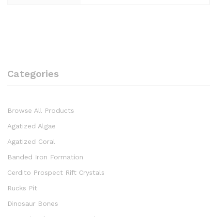
Categories
Browse All Products
Agatized Algae
Agatized Coral
Banded Iron Formation
Cerdito Prospect Rift Crystals
Rucks Pit
Dinosaur Bones