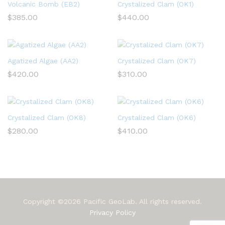
Volcanic Bomb (EB2)
Crystalized Clam (OK1)
$
385.00
$
440.00
Agatized Algae (AA2)
Crystalized Clam (OK7)
$
420.00
$
310.00
Crystalized Clam (OK8)
Crystalized Clam (OK6)
$
280.00
$
410.00
Copyright ©2026 Pacific GeoLab. All rights reserved.
Privacy Policy