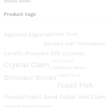
Volcanic Bombs
Product tags
Agatized Algae
Agatized Coral
Banded Iron Formation
Cerdito Prospect Rift Crystals
Crystal Clam Wall
Crystal Clam
Crystalized Welks
Fossil Ferns
Dinosaur Bones
Fossil Fish
Fossils
Fossil Sand Dollar And Clam
Grypania Spiralis
Gypsum