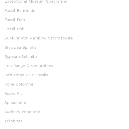
Exceptional Museum Specimens
Fossil Echinoids
Fossil Fern
Fossil Fish
Gunflint Iron Rainbow Stromatolite
Grypania Spiralis
Gypsum Selenite
Iron Range Stromatolites
Kettleman Hills Fossils
Kona Dolomite
Rucks Pit
Specularite
Sudbury Impactite
Trilobites