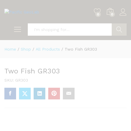
0
0
Search
Home
/
Shop
/
All Products
/
Two Fish GR303
Two Fish GR303
SKU:
GR303