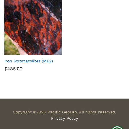
Iron Stromatolites (ME2)
$
485.00
Copyright ©2026 Pacific GeoLab. All rights reserved.
Privacy Policy