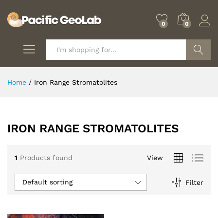
0
0
Search
Home
/
Iron Range Stromatolites
IRON RANGE STROMATOLITES
1
Products found
View
Default sorting
Filter