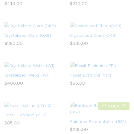
$
410.00
$
310.00
Crystalized Clam (OK8)
Crystalized Clam (OK9)
$
280.00
$
385.00
Crystalized Welks (W1)
Fossil Echinoid (YT1)
$
480.00
$
85.00
** SOLD **
Fossil Echinoid (YT2)
Rainbow Stromatolite (RS1)
$
85.00
$
285.00