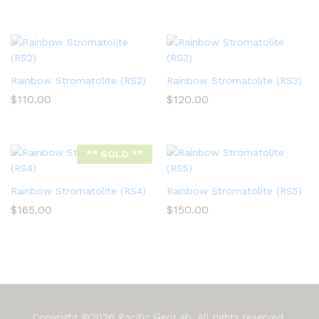
Rainbow Stromatolite (RS2)
Rainbow Stromatolite (RS3)
$
110.00
$
120.00
** SOLD **
Rainbow Stromatolite (RS4)
Rainbow Stromatolite (RS5)
$
165.00
$
150.00
Copyright ©2026 Pacific GeoLab. All rights reserved.