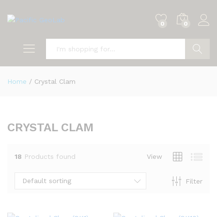
0
0
Search
Home
/
Crystal Clam
CRYSTAL CLAM
18
Products found
View
Default sorting
Filter