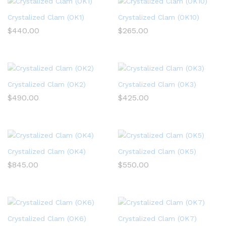
Crystalized Clam (OK1)
Crystalized Clam (OK10)
$
440.00
$
265.00
Crystalized Clam (OK2)
Crystalized Clam (OK3)
$
490.00
$
425.00
Crystalized Clam (OK4)
Crystalized Clam (OK5)
$
845.00
$
550.00
Crystalized Clam (OK6)
Crystalized Clam (OK7)