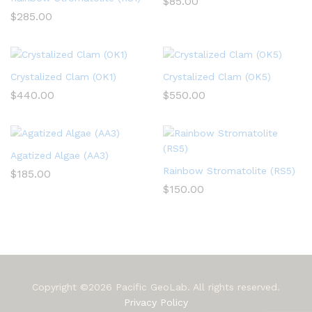
$
85.00
$
285.00
Crystalized Clam (OK1)
Crystalized Clam (OK5)
$
440.00
$
550.00
Agatized Algae (AA3)
Rainbow Stromatolite (RS5)
$
185.00
$
150.00
Copyright ©2026 Pacific GeoLab. All rights reserved.
Privacy Policy