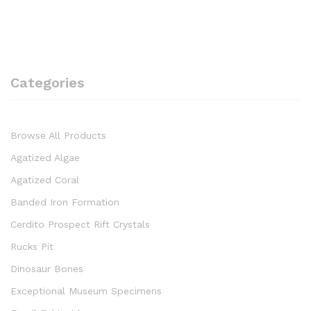
Categories
Browse All Products
Agatized Algae
Agatized Coral
Banded Iron Formation
Cerdito Prospect Rift Crystals
Rucks Pit
Dinosaur Bones
Exceptional Museum Specimens