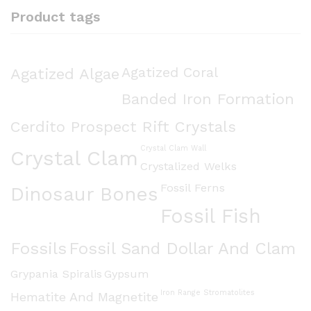
Product tags
Agatized Algae
Agatized Coral
Banded Iron Formation
Cerdito Prospect Rift Crystals
Crystal Clam Wall
Crystal Clam
Crystalized Welks
Fossil Ferns
Dinosaur Bones
Fossil Fish
Fossils
Fossil Sand Dollar And Clam
Grypania Spiralis
Gypsum
Iron Range Stromatolites
Hematite And Magnetite