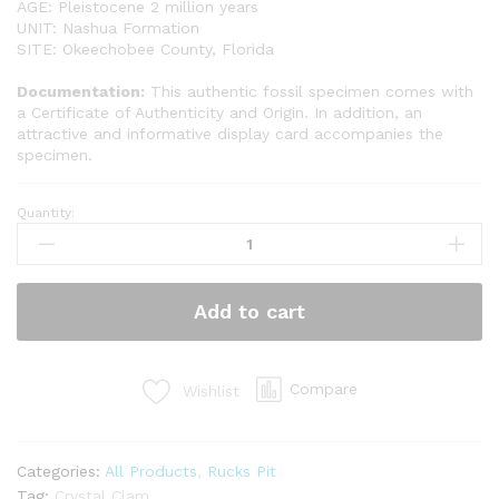
AGE: Pleistocene 2 million years
UNIT: Nashua Formation
SITE: Okeechobee County, Florida
Documentation:
This authentic fossil specimen comes with
a Certificate of Authenticity and Origin. In addition, an
attractive and informative display card accompanies the
specimen.
Quantity:
Crystalized
Clam
(OK3)
quantity
Add to cart
Compare
Wishlist
Categories:
All Products
,
Rucks Pit
Tag:
Crystal Clam