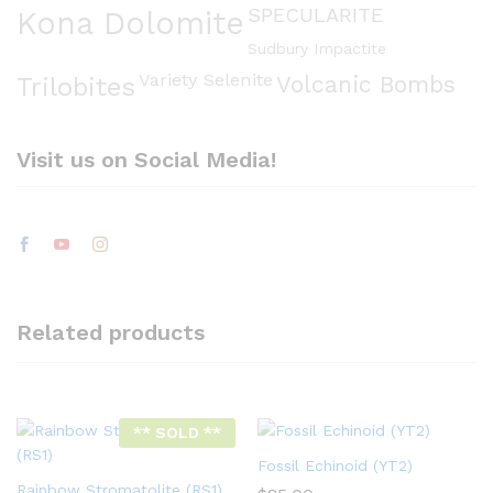
SPECULARITE
Kona Dolomite
Sudbury Impactite
Variety Selenite
Volcanic Bombs
Trilobites
Visit us on Social Media!
Related products
** SOLD **
Fossil Echinoid (YT2)
Rainbow Stromatolite (RS1)