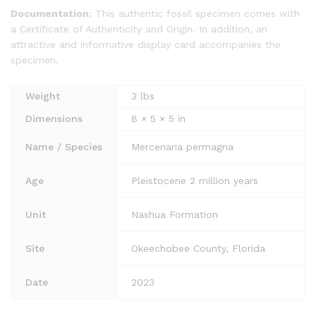
Documentation:
This authentic fossil specimen comes with
a Certificate of Authenticity and Origin. In addition, an
attractive and informative display card accompanies the
specimen.
Weight
3 lbs
Dimensions
8 × 5 × 5 in
Name / Species
Mercenaria permagna
Age
Pleistocene 2 million years
Unit
Nashua Formation
Site
Okeechobee County, Florida
Date
2023