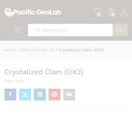
0
0
Search
Home
/
Shop
/
Rucks Pit
/
Crystalized Clam (OK3)
Crystalized Clam (OK3)
SKU:
OK3