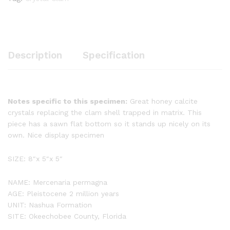
Description
Specification
Notes specific to this specimen:
Great honey calcite
crystals replacing the clam shell trapped in matrix. This
piece has a sawn flat bottom so it stands up nicely on its
own. Nice display specimen
SIZE: 8″x 5″x 5″
NAME: Mercenaria permagna
AGE: Pleistocene 2 million years
UNIT: Nashua Formation
SITE: Okeechobee County, Florida