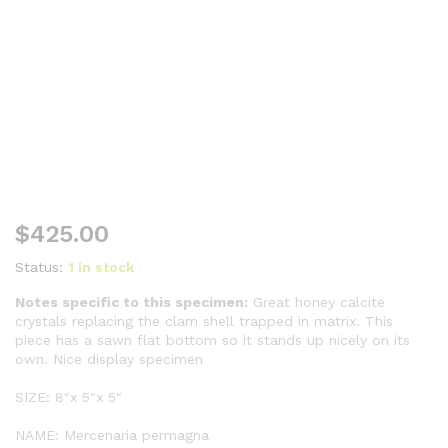
$
425.00
Status:
1 in stock
Notes specific to this specimen:
Great honey calcite
crystals replacing the clam shell trapped in matrix. This
piece has a sawn flat bottom so it stands up nicely on its
own. Nice display specimen
SIZE: 8″x 5″x 5″
NAME: Mercenaria permagna