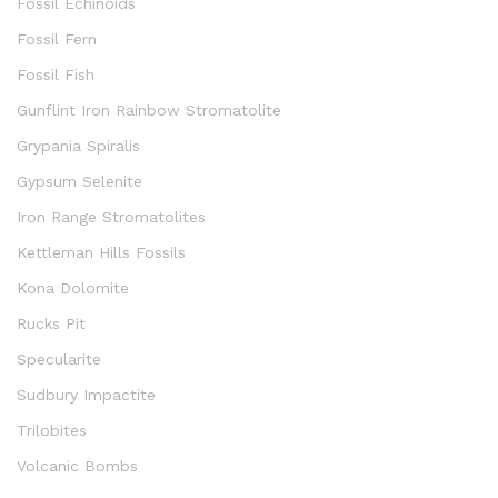
Fossil Echinoids
Fossil Fern
Fossil Fish
Gunflint Iron Rainbow Stromatolite
Grypania Spiralis
Gypsum Selenite
Iron Range Stromatolites
Kettleman Hills Fossils
Kona Dolomite
Rucks Pit
Specularite
Sudbury Impactite
Trilobites
Volcanic Bombs