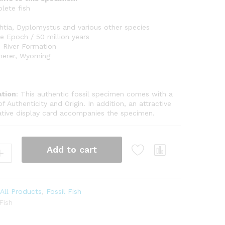
lete fish
tia, Dyplomystus and various other species
 Epoch / 50 million years
 River Formation
erer, Wyoming
tion
: This authentic fossil specimen comes with a
of Authenticity and Origin. In addition, an attractive
ative display card accompanies the specimen.
Add to cart
:
All Products
,
Fossil Fish
Fish