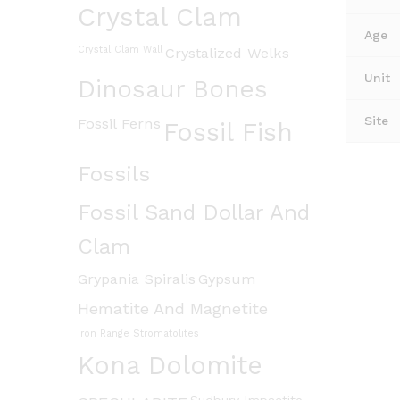
Crystal Clam
Age
Crystal Clam Wall
Crystalized Welks
Unit
Dinosaur Bones
Site
Fossil Ferns
Fossil Fish
Fossils
Fossil Sand Dollar And
Clam
Grypania Spiralis
Gypsum
Hematite And Magnetite
Iron Range Stromatolites
Kona Dolomite