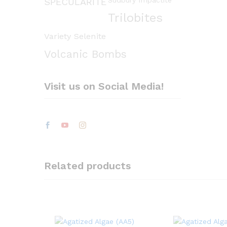
Sudbury Impactite
SPECULARITE
Trilobites
Variety Selenite
Volcanic Bombs
Visit us on Social Media!
Related products