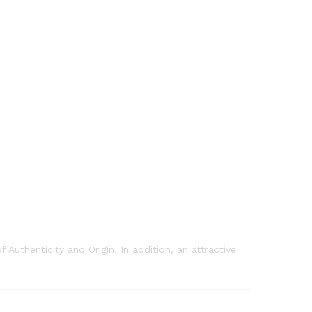
 Authenticity and Origin. In addition, an attractive