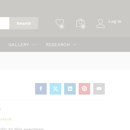
$
80.00
Add to cart
Log in
Search
0
0
GALLERY
RESEARCH
0
n stock
ific to this specimen: