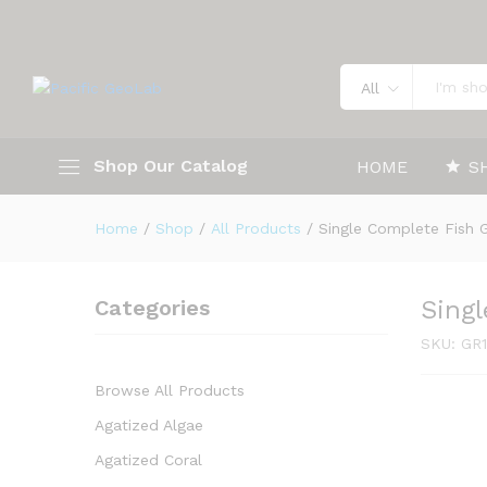
Single Complete Fish GR112
Description
Specification
All
Shop Our Catalog
HOME
S
Home
/
Shop
/
All Products
/
Single Complete Fish 
Categories
Sing
SKU:
GR1
Browse All Products
Agatized Algae
Agatized Coral