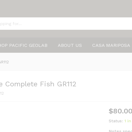
HOP PACIFIC GEOLAB
ABOUT US
CASA MARIPOSA
GR112
le Complete Fish GR112
12
$
80.0
Status:
1 i
Notes spec