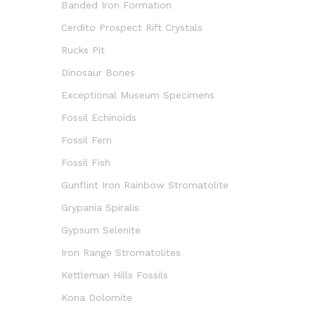
Banded Iron Formation
Cerdito Prospect Rift Crystals
Rucks Pit
Dinosaur Bones
Exceptional Museum Specimens
Fossil Echinoids
Fossil Fern
Fossil Fish
Gunflint Iron Rainbow Stromatolite
Grypania Spiralis
Gypsum Selenite
Iron Range Stromatolites
Kettleman Hills Fossils
Kona Dolomite