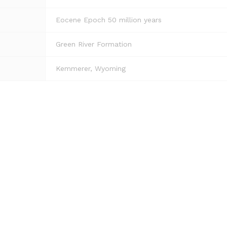
Eocene Epoch 50 million years
Green River Formation
Kemmerer, Wyoming