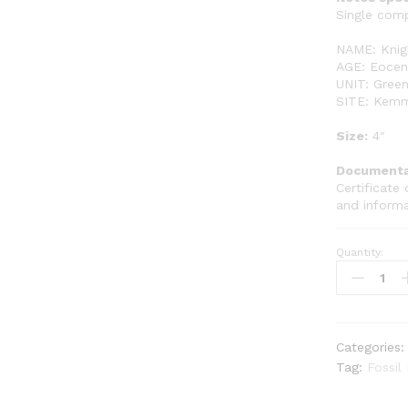
Single comp
NAME: Knigh
AGE: Eocene
UNIT: Green
SITE: Kemm
Size:
4″
Documenta
Certificate 
and inform
Quantity:
Single
Complete
Fish
GR112
quantity
Categories
Tag:
Fossil 