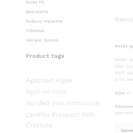
Rucks Pit
Specularite
Descri
Sudbury Impactite
Trilobites
Volcanic Bombs
Notes sp
Product tags
NAME: Kn
AGE: Eoc
UNIT: Gr
Agatized Algae
SITE: K
Agatized Coral
Size:
4″
Banded Iron Formation
Documen
and info
Cerdito Prospect Rift
Crystals
Name 