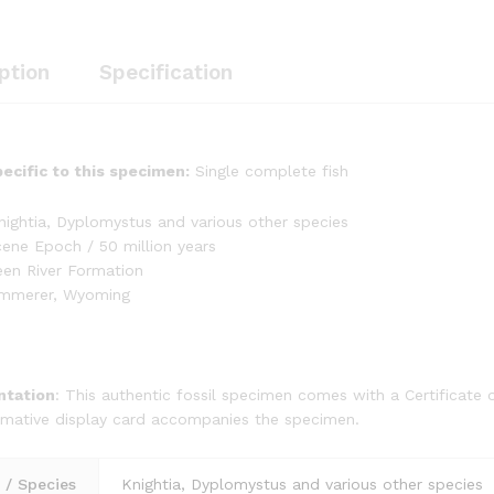
ption
Specification
ecific to this specimen:
Single complete fish
ightia, Dyplomystus and various other species
ene Epoch / 50 million years
een River Formation
emmerer, Wyoming
tation
: This authentic fossil specimen comes with a Certificate of
rmative display card accompanies the specimen.
/ Species
Knightia, Dyplomystus and various other species