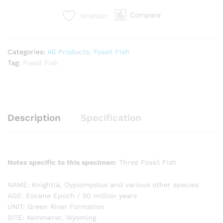
Compare
Wishlist
Categories:
All Products
,
Fossil Fish
Tag:
Fossil Fish
Description
Specification
Notes specific to this specimen:
Three Fossil Fish
NAME: Knightia, Dyplomystus and various other species
AGE: Eocene Epoch / 50 million years
UNIT: Green River Formation
SITE: Kemmerer, Wyoming