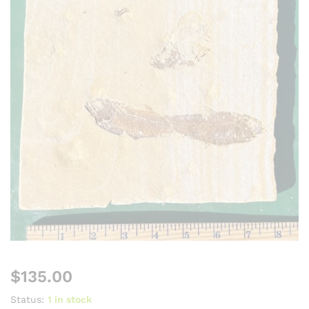
$
135.00
Status:
1 in stock