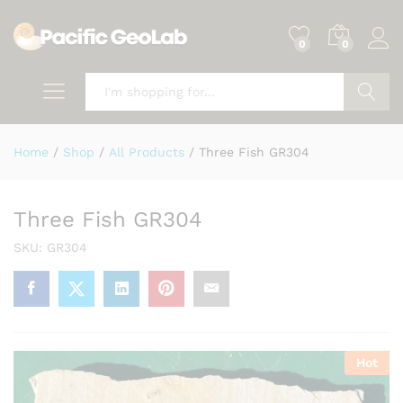
0
0
Search
Home
/
Shop
/
All Products
/
Three Fish GR304
Three Fish GR304
SKU:
GR304
Hot