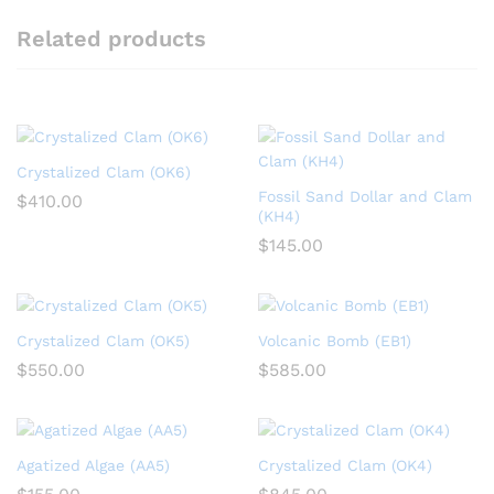
Related products
Crystalized Clam (OK6)
Fossil Sand Dollar and Clam
$
410.00
(KH4)
$
145.00
Crystalized Clam (OK5)
Volcanic Bomb (EB1)
$
550.00
$
585.00
Agatized Algae (AA5)
Crystalized Clam (OK4)