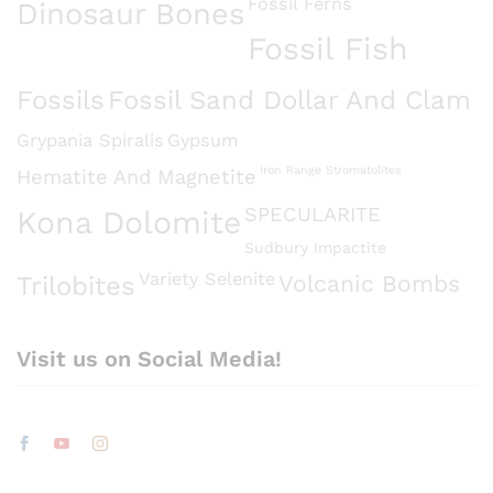
Fossil Ferns
Dinosaur Bones
Fossil Fish
Fossils
Fossil Sand Dollar And Clam
Grypania Spiralis
Gypsum
Iron Range Stromatolites
Hematite And Magnetite
SPECULARITE
Kona Dolomite
Sudbury Impactite
Variety Selenite
Volcanic Bombs
Trilobites
Visit us on Social Media!