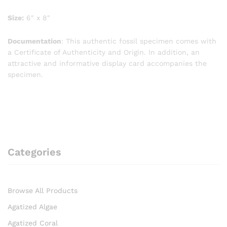
Size:
6″ x 8″
Documentation
: This authentic fossil specimen comes with
a Certificate of Authenticity and Origin. In addition, an
attractive and informative display card accompanies the
specimen.
Categories
Browse All Products
Agatized Algae
Agatized Coral