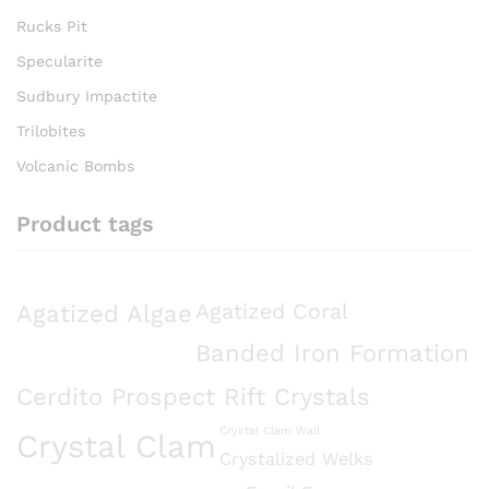
Rucks Pit
Specularite
Sudbury Impactite
Trilobites
Volcanic Bombs
Product tags
Agatized Algae
Agatized Coral
Banded Iron Formation
Cerdito Prospect Rift Crystals
Crystal Clam Wall
Crystal Clam
Crystalized Welks