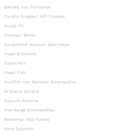
Banded Iron Formation
Cerdito Prospect Rift Crystals
Rucks Pit
Dinosaur Bones
Exceptional Museum Specimens
Fossil Echinoids
Fossil Fern
Fossil Fish
Gunflint Iron Rainbow Stromatolite
Grypania Spiralis
Gypsum Selenite
Iron Range Stromatolites
Kettleman Hills Fossils
Kona Dolomite