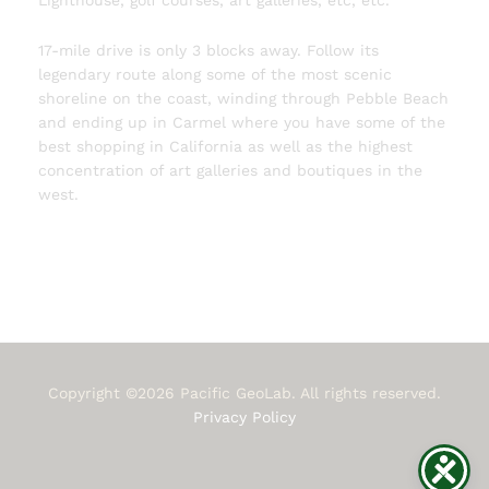
Lighthouse, golf courses, art galleries, etc, etc.
17-mile drive is only 3 blocks away. Follow its
legendary route along some of the most scenic
shoreline on the coast, winding through Pebble Beach
and ending up in Carmel where you have some of the
best shopping in California as well as the highest
concentration of art galleries and boutiques in the
west.
Copyright ©2026 Pacific GeoLab. All rights reserved.
Privacy Policy