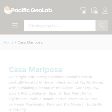
0
0
Search
Home
/
Casa Mariposa
Casa Mariposa
Our bright and cheery Spanish Colonial home is
centrally located in the sunniest part of Pacific Grove,
within walking distance of the Ocean, Cannery Row,
Lovers Point, Asilomar, Spanish Bay, Point Pinos
Lighthouse, Pebble Beach, and much more. We are
very near Washington Park and the Monarch butterfly
sanctuary.