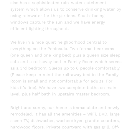
also has a sophisticated rain-water catchment
system which allows us to conserve drinking water by
using rainwater for the gardens. South-facing
windows capture the sun and we have energy
efficient lighting throughout.
We live in a nice quiet neighborhood central to
everything on the Peninsula. Two formal bedrooms
(one queen and one king bed) plus a queen size sleep
sofa and a roll-away bed in Family Room which serves
as a 3rd bedroom. Sleeps up to 6 people comfortably.
(Please keep in mind the roll-away bed in the Family
Room is small and not comfortable for adults. For
kids it’s fine). We have two complete baths on main
level, plus half bath in upstairs master bedroom.
Bright and sunny, our home is immaculate and newly
remodeled. It has all the amenities – WiFi, DVD, large
sceen TV, dishwasher, washer/dryer, granite counters,
hardwood floors. Private courtyard with gas grill. Off-