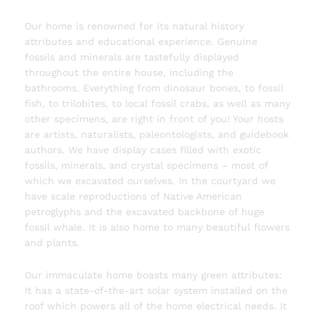
Our home is renowned for its natural history
attributes and educational experience. Genuine
fossils and minerals are tastefully displayed
throughout the entire house, including the
bathrooms. Everything from dinosaur bones, to fossil
fish, to trilobites, to local fossil crabs, as well as many
other specimens, are right in front of you! Your hosts
are artists, naturalists, paleontologists, and guidebook
authors. We have display cases filled with exotic
fossils, minerals, and crystal specimens – most of
which we excavated ourselves. In the courtyard we
have scale reproductions of Native American
petroglyphs and the excavated backbone of huge
fossil whale. It is also home to many beautiful flowers
and plants.
Our immaculate home boasts many green attributes:
It has a state-of-the-art solar system installed on the
roof which powers all of the home electrical needs. It