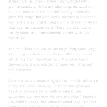
street parking. Large kitchen fully outfitted with
granite counters, full-size fridge, large dishwasher,
blender, coffee maker, microwave, large oven and
glass-top range, flatware and dishes for 10+ persons.
We have a large, bright living room with French doors
that open to the courtyard. There is a downstairs
Family Room and entertainment center with flat
screen TV.
The main floor consists of the large living room, large
kitchen, guest bedroom and two full baths, one of
which has a whirlpool bathtub. The other has a
shower. Upstairs is master bedroom with king bed
and half bath.
Casa Mariposa is located right in the middle of the tip
of Monterey Peninsula, equidistant from Asilomar
Beach and Lovers Point. Walk or bike to the
aquarium, Cannery Row, Fisherman’s Wharf, Spanish
Bay, Pebble Beach, the Monarch Sanctuary, Pt. Pinos