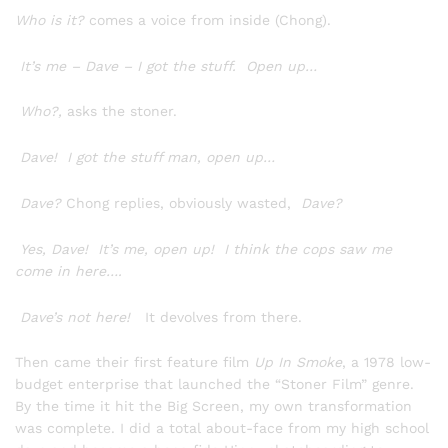
Who is it?
comes a voice from inside (Chong).
It’s me – Dave – I got the stuff. Open up…
Who?,
asks the stoner.
Dave! I got the stuff man, open up…
Dave?
Chong replies, obviously wasted,
Dave?
Yes, Dave! It’s me, open up! I think the cops saw me
come in here….
Dave’s not here!
It devolves from there.
Then came their first feature film
Up In Smoke
, a 1978 low-
budget enterprise that launched the “Stoner Film” genre.
By the time it hit the Big Screen, my own transformation
was complete. I did a total about-face from my high school