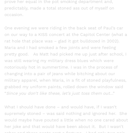
prove her equal in the pot smoking department and,
predictably, made a total stoned ass out of myself on
occasion.
One evening we were riding in the back seat of Paul’s car
on our way to a KISS concert at the Capitol Center (what a
rat hole that place was – glad it got bulldozed in 2002).
Maria and I had smoked a few joints and were feeling
pretty good. As Matt had picked me up just after school, I
was still wearing my military dress blues which were
notoriously hot in summertime. I was in the process of
changing into a pair of jeans while bitching about our
military apparel, when Maria, in a fit of stoned playfulness,
grabbed my uniform paints, rolled down the window said
“
Since you don’t like these, let’s just toss them out
…”
What I should have done – and would have, if I wasn’t
supremely stoned – was said nothing and ignored her. She
would maybe have pouted a little when no one cared about
her joke and that would have been about it. But I wasn’t