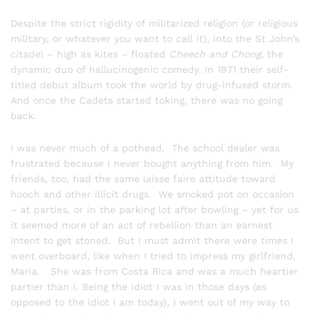
Despite the strict rigidity of militarized religion (or religious
military, or whatever you want to call it), into the St John’s
citadel – high as kites – floated
Cheech and Chong
, the
dynamic duo of hallucinogenic comedy. In 1971 their self-
titled debut album took the world by drug-infused storm.
And once the Cadets started toking, there was no going
back.
I was never much of a pothead. The school dealer was
frustrated because I never bought anything from him. My
friends, too, had the same laisse faire attitude toward
hooch and other illicit drugs. We smoked pot on occasion
– at parties, or in the parking lot after bowling – yet for us
it seemed more of an act of rebellion than an earnest
intent to get stoned. But I must admit there were times I
went overboard, like when I tried to impress my girlfriend,
Maria. She was from Costa Rica and was a much heartier
partier than I. Being the idiot I was in those days (as
opposed to the idiot I am today), I went out of my way to