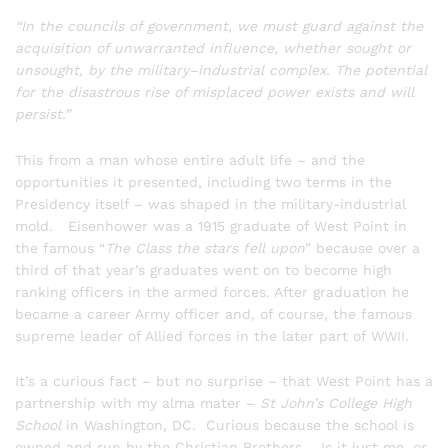
“In the councils of government, we must guard against the
acquisition of unwarranted influence, whether sought or
unsought, by the military–industrial complex. The potential
for the disastrous rise of misplaced power exists and will
persist.”
This from a man whose entire adult life – and the
opportunities it presented, including two terms in the
Presidency itself – was shaped in the military-industrial
mold. Eisenhower was a 1915 graduate of West Point in
the famous “
The Class the stars fell upon
” because over a
third of that year’s graduates went on to become high
ranking officers in the armed forces. After graduation he
became a career Army officer and, of course, the famous
supreme leader of Allied forces in the later part of WWII.
It’s a curious fact – but no surprise – that West Point has a
partnership with my alma mater –
St John’s College High
School
in Washington, DC. Curious because the school is
owned and run by the Christian Brothers. Is it just me, or