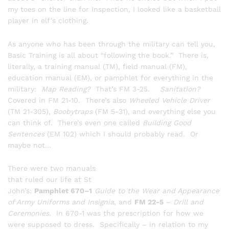
my toes on the line for Inspection, I looked like a basketball
player in elf’s clothing.
As anyone who has been through the military can tell you,
Basic Training is all about “following the book.” There is,
literally, a training manual (TM), field manual (FM),
education manual (EM), or pamphlet for everything in the
military:
Map Reading?
That’s FM 3-25.
Sanitation?
Covered in FM 21-10. There’s also
Wheeled Vehicle Driver
(TM 21-305),
Boobytraps
(FM 5-31), and everything else you
can think of. There’s even one called
Building Good
Sentences
(EM 102) which I should probably read. Or
maybe not…
There were two manuals
that ruled our life at St
John’s:
Pamphlet 670–1
Guide to the Wear and Appearance
of Army Uniforms and Insignia
, and
FM 22-5
–
Drill and
Ceremonies.
In 670-1 was the prescription for how we
were supposed to dress. Specifically – in relation to my