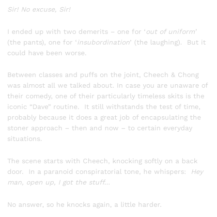
Sir! No excuse, Sir!
I ended up with two demerits – one for ‘
out of uniform’
(the pants), one for ‘
insubordination
’ (the laughing). But it
could have been worse.
Between classes and puffs on the joint, Cheech & Chong
was almost all we talked about. In case you are unaware of
their comedy, one of their particularly timeless skits is the
iconic “Dave” routine. It still withstands the test of time,
probably because it does a great job of encapsulating the
stoner approach – then and now – to certain everyday
situations.
The scene starts with Cheech, knocking softly on a back
door. In a paranoid conspiratorial tone, he whispers:
Hey
man, open up, I got the stuff…
No answer, so he knocks again, a little harder.