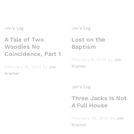
Jon's Log
Jon's Log
A Tale of Two
Lost on the
Woodies No
Baptism
Coincidence, Part 1
February 5, 2024
by
Jon
Kramer
February 19, 2024
by
Jon
Kramer
Jon's Log
Three Jacks Is Not
A Full House
February 25, 2023
by
Jon
Kramer