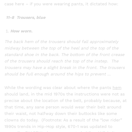
case here – if you were wearing pants, it dictated how:
11-8 Trousers, blue
How worn.
The back hem of the trousers should fall approximately
midway between the top of the heel and the top of the
standard shoe in the back. The bottom of the front crease
of the trousers should reach the top of the instep. The
trousers may have a slight break in the front. The trousers
should be full enough around the hips to prevent …
While the wording was clear about where the pants
hem
should land, in the mid 1970s the instructions were not as
precise about the location of the belt, probably because, at
that time, any sane person would wear their belt around
their waist, not halfway down their buttocks like some
clowns do today. (Footnote: As a result of the “low rider”
1990s trends in Hip-Hop style, 670-1 was updated to