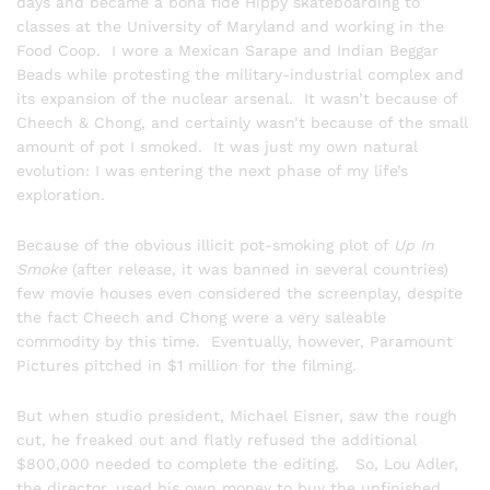
days and became a bona fide Hippy skateboarding to
classes at the University of Maryland and working in the
Food Coop. I wore a Mexican Sarape and Indian Beggar
Beads while protesting the military-industrial complex and
its expansion of the nuclear arsenal. It wasn’t because of
Cheech & Chong, and certainly wasn’t because of the small
amount of pot I smoked. It was just my own natural
evolution: I was entering the next phase of my life’s
exploration.
Because of the obvious illicit pot-smoking plot of
Up In
Smoke
(after release, it was banned in several countries)
few movie houses even considered the screenplay, despite
the fact Cheech and Chong were a very saleable
commodity by this time. Eventually, however, Paramount
Pictures pitched in $1 million for the filming.
But when studio president, Michael Eisner, saw the rough
cut, he freaked out and flatly refused the additional
$800,000 needed to complete the editing. So, Lou Adler,
the director, used his own money to buy the unfinished