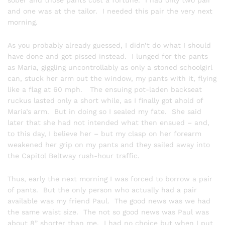
sober and those pants cost a fortune. I had only two pair
and one was at the tailor. I needed this pair the very next
morning.
As you probably already guessed, I didn’t do what I should
have done and got pissed instead. I lunged for the pants
as Maria, giggling uncontrollably as only a stoned schoolgirl
can, stuck her arm out the window, my pants with it, flying
like a flag at 60 mph. The ensuing pot-laden backseat
ruckus lasted only a short while, as I finally got ahold of
Maria’s arm. But in doing so I sealed my fate. She said
later that she had not intended what then ensued – and,
to this day, I believe her – but my clasp on her forearm
weakened her grip on my pants and they sailed away into
the Capitol Beltway rush-hour traffic.
Thus, early the next morning I was forced to borrow a pair
of pants. But the only person who actually had a pair
available was my friend Paul. The good news was we had
the same waist size. The not so good news was Paul was
about 8” shorter than me. I had no choice but when I put