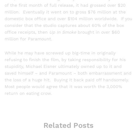
of the first month of full release, it had grossed over $20
million. Eventually it went on to gross $76 million at the
domestic box office and over $104 million worldwide. If you
consider that the studio captures about 60% of the box
office receipts, then
Up In Smoke
brought in over $60
million for Paramount.
While he may have screwed up big-time in originally
refusing to finish the film, by taking responsibility for his
stupidity, Michael Eisner ultimately owned up to it and
saved himself – and Paramount – both embarrassment and
the loss of a huge hit. Buying it back paid off handsomely.
Most people would agree that it was worth the 3,000%
return on eating crow.
Related Posts