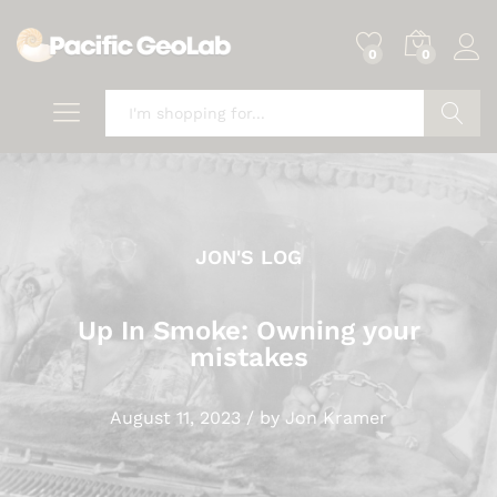
0
0
Search
JON'S LOG
Up In Smoke: Owning your
mistakes
August 11, 2023
/
by
Jon Kramer