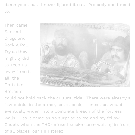
damn your soul. I never figured it out. Probably don’t need
to.
Then came
Sex and
Drugs and
Rock & Roll.
Try as they
mightily did
to keep us
away from it
all, the
Christian
Brothers
could not hold back the cultural tide. There were already a
few chinks in the armor, so to speak, – ones that would
eventually widen into a complete breach of the fortress
walls – so it came as no surprise to me and my fellow
Cadets when the THC-infused smoke came wafting in from,
of all places, our HiFi stereo