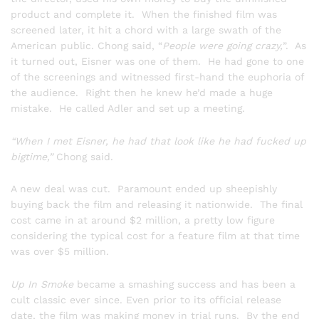
product and complete it. When the finished film was
screened later, it hit a chord with a large swath of the
American public. Chong said, “
People were going crazy,
”. As
it turned out, Eisner was one of them. He had gone to one
of the screenings and witnessed first-hand the euphoria of
the audience. Right then he knew he’d made a huge
mistake. He called Adler and set up a meeting.
“When I met Eisner, he had that look like he had fucked up
bigtime,”
Chong said.
A new deal was cut. Paramount ended up sheepishly
buying back the film and releasing it nationwide. The final
cost came in at around $2 million, a pretty low figure
considering the typical cost for a feature film at that time
was over $5 million.
Up In Smoke
became a smashing success and has been a
cult classic ever since. Even prior to its official release
date, the film was making money in trial runs. By the end