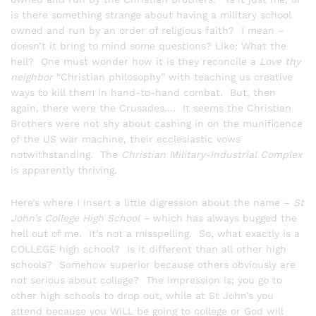
is there something strange about having a military school
owned and run by an order of religious faith? I mean –
doesn’t it bring to mind some questions? Like: What the
hell? One must wonder how it is they reconcile a
Love thy
neighbor
“Christian philosophy” with teaching us creative
ways to kill them in hand-to-hand combat. But, then
again, there were the Crusades…. It seems the Christian
Brothers were not shy about cashing in on the munificence
of the US war machine, their ecclesiastic vows
notwithstanding. The
Christian Military-Industrial Complex
is apparently thriving.
Here’s where I insert a little digression about the name –
St
John’s College High School –
which has always bugged the
hell out of me. It’s not a misspelling. So, what exactly is a
COLLEGE high school? Is it different than all other high
schools? Somehow superior because others obviously are
not serious about college? The impression is; you go to
other high schools to drop out, while at St John’s you
attend because you WILL be going to college or God will