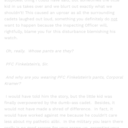
stupidest thing I could have said, but sometimes the little
kid in us takes over and we blurt out exactly what we
shouldn’t! This caused an uproar as all the surrounding
cadets laughed out loud, something you definitely do
not
want to happen because the Inspecting Officer will,
rightfully, blame you for this disturbance blemishing his
watch.
Oh, really. Whose pants are they?
PFC Finkelstein’s, Sir.
And why are you wearing PFC Finkelstein’s pants, Corporal
Kramer?
I would have told him the story, but the little kid was
finally overpowered by the dumb-ass cadet. Besides, it
would not have made a shred of difference. In fact, it
would have worked against me because he couldn’t care
less about my pathetic alibi. In the military you learn there
really is no good reason for your screw up, excepting your