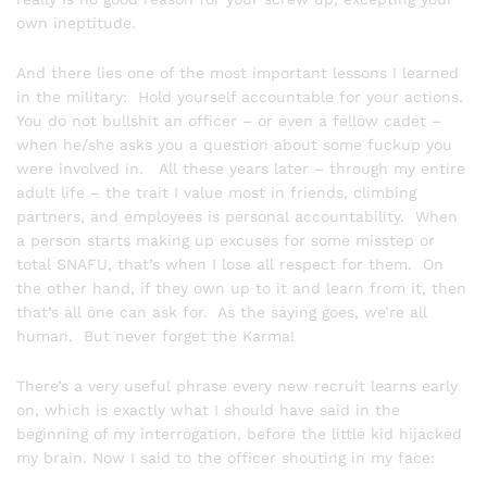
own ineptitude.
And there lies one of the most important lessons I learned
in the military: Hold yourself accountable for your actions.
You do not bullshit an officer – or even a fellow cadet –
when he/she asks you a question about some fuckup you
were involved in. All these years later – through my entire
adult life – the trait I value most in friends, climbing
partners, and employees is personal accountability. When
a person starts making up excuses for some misstep or
total SNAFU, that’s when I lose all respect for them. On
the other hand, if they own up to it and learn from it, then
that’s all one can ask for. As the saying goes, we’re all
human. But never forget the Karma!
There’s a very useful phrase every new recruit learns early
on, which is exactly what I should have said in the
beginning of my interrogation, before the little kid hijacked
my brain. Now I said to the officer shouting in my face: