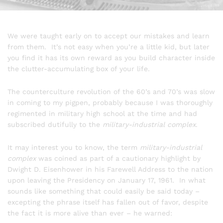
We were taught early on to accept our mistakes and learn
from them. It’s not easy when you’re a little kid, but later
you find it has its own reward as you build character inside
the clutter-accumulating box of your life.
The counterculture revolution of the 60’s and 70’s was slow
in coming to my pigpen, probably because I was thoroughly
regimented in military high school at the time and had
subscribed dutifully to the
military-industrial complex
.
It may interest you to know, the term
military-industrial
complex
was coined as part of a cautionary highlight by
Dwight D. Eisenhower in his Farewell Address to the nation
upon leaving the Presidency on January 17, 1961. In what
sounds like something that could easily be said today –
excepting the phrase itself has fallen out of favor, despite
the fact it is more alive than ever – he warned: