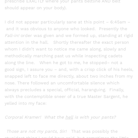
prescribe EXACTLY where your pants beltline AND belt
should appear on your body).
I did not appear particularly sane at this point – 6:45am –
and it was obvious to anyone who looked. Presently the
Fall-in!
order was given and we formed up, standing at rigid
attention in the hall. Shortly thereafter the exact person
whom I didn’t want to notice me came along, slowly and
methodically marching past us while inspecting cadets
along the line. When he got to me, he stopped– not a
good sign, I assure you – and, with a crisp click of his heels,
snapped left to face me directly, about two inches from my
nose. There followed an uncomfortable silence which
always precludes a special, official, haranguing. Finally,
with the contemptible sneer of a true Master Sargent, he
yelled into my face:
Corporal Kramer!
What the
hell
is with your pants?
Those are not my pants, Sir!
That was possibly the