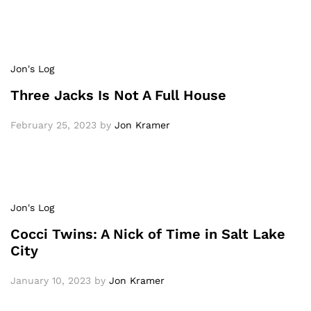
Jon's Log
Three Jacks Is Not A Full House
February 25, 2023
by
Jon Kramer
Jon's Log
Cocci Twins: A Nick of Time in Salt Lake
City
January 10, 2023
by
Jon Kramer