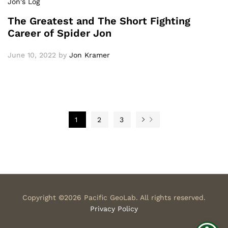
Jon's Log
The Greatest and The Short Fighting
Career of Spider Jon
June 10, 2022
by
Jon Kramer
1
2
3
Copyright ©2026 Pacific GeoLab. All rights reserved.
Privacy Policy