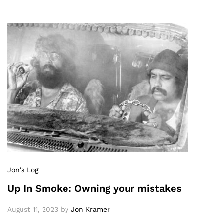
Jon's Log
Up In Smoke: Owning your mistakes
August 11, 2023
by
Jon Kramer