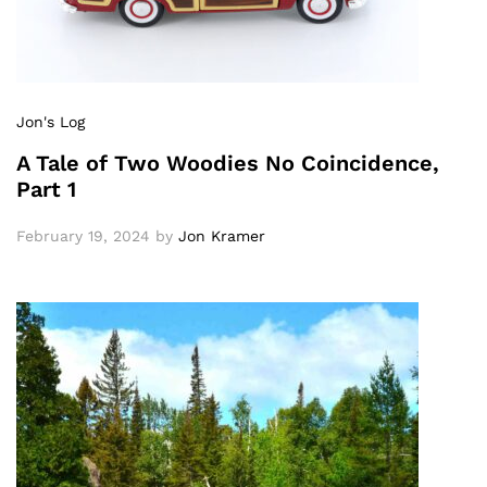
Jon's Log
A Tale of Two Woodies No Coincidence,
Part 1
February 19, 2024
by
Jon Kramer