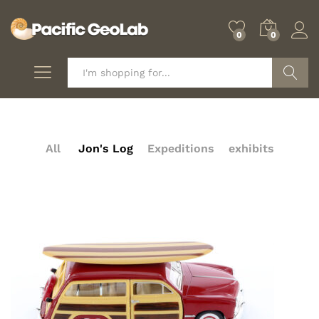
0
0
Search
All
Jon's Log
Expeditions
exhibits