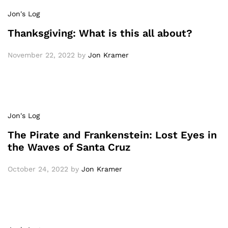
Jon's Log
Thanksgiving: What is this all about?
November 22, 2022
by
Jon Kramer
Jon's Log
The Pirate and Frankenstein: Lost Eyes in
the Waves of Santa Cruz
October 24, 2022
by
Jon Kramer