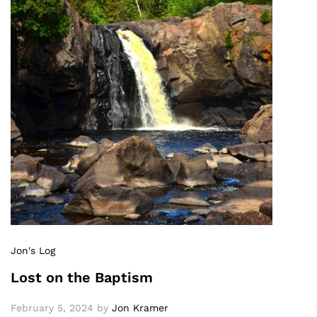
Jon's Log
Lost on the Baptism
February 5, 2024
by
Jon Kramer