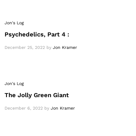
Jon's Log
Psychedelics, Part 4 :
December 25, 2022
by
Jon Kramer
Jon's Log
The Jolly Green Giant
December 6, 2022
by
Jon Kramer