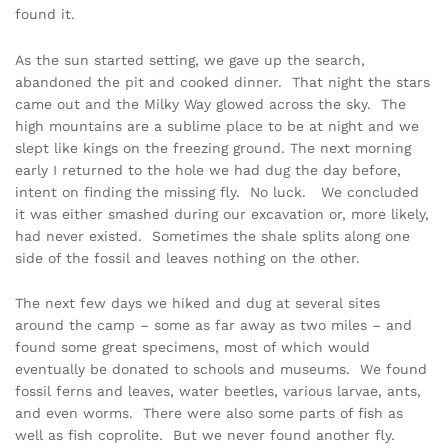
found it.
As the sun started setting, we gave up the search,
abandoned the pit and cooked dinner. That night the stars
came out and the Milky Way glowed across the sky. The
high mountains are a sublime place to be at night and we
slept like kings on the freezing ground. The next morning
early I returned to the hole we had dug the day before,
intent on finding the missing fly. No luck. We concluded
it was either smashed during our excavation or, more likely,
had never existed. Sometimes the shale splits along one
side of the fossil and leaves nothing on the other.
The next few days we hiked and dug at several sites
around the camp – some as far away as two miles – and
found some great specimens, most of which would
eventually be donated to schools and museums. We found
fossil ferns and leaves, water beetles, various larvae, ants,
and even worms. There were also some parts of fish as
well as fish coprolite. But we never found another fly.