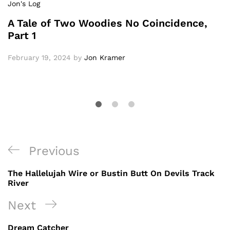
Jon's Log
A Tale of Two Woodies No Coincidence,
Part 1
February 19, 2024
by
Jon Kramer
Post
Previous
Previous
navigation
Post
The Hallelujah Wire or Bustin Butt On Devils Track
River
Next
Next
Post
Dream Catcher