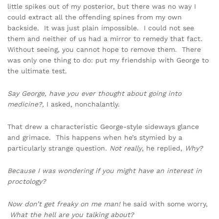
little spikes out of my posterior, but there was no way I
could extract all the offending spines from my own
backside. It was just plain impossible. I could not see
them and neither of us had a mirror to remedy that fact.
Without seeing, you cannot hope to remove them. There
was only one thing to do: put my friendship with George to
the ultimate test.
Say George, have you ever thought about going into
medicine?,
I asked, nonchalantly.
That drew a characteristic George-style sideways glance
and grimace. This happens when he’s stymied by a
particularly strange question.
Not really
, he replied,
Why?
Because I was wondering if you might have an interest in
proctology?
Now don’t get freaky on me man!
he said with some worry,
What the hell are you talking about?