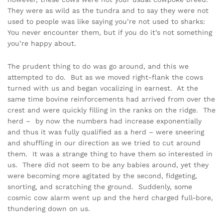
They were as wild as the tundra and to say they were not
used to people was like saying you’re not used to sharks:
You never encounter them, but if you do it’s not something
you’re happy about.
The prudent thing to do was go around, and this we
attempted to do. But as we moved right-flank the cows
turned with us and began vocalizing in earnest. At the
same time bovine reinforcements had arrived from over the
crest and were quickly filling in the ranks on the ridge. The
herd – by now the numbers had increase exponentially
and thus it was fully qualified as a herd – were sneering
and shuffling in our direction as we tried to cut around
them. It was a strange thing to have them so interested in
us. There did not seem to be any babies around, yet they
were becoming more agitated by the second, fidgeting,
snorting, and scratching the ground. Suddenly, some
cosmic cow alarm went up and the herd charged full-bore,
thundering down on us.