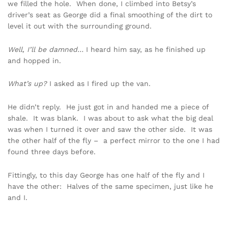
we filled the hole. When done, I climbed into Betsy’s
driver’s seat as George did a final smoothing of the dirt to
level it out with the surrounding ground.
Well, I’ll be damned…
I heard him say, as he finished up
and hopped in.
What’s up?
I asked as I fired up the van.
He didn’t reply. He just got in and handed me a piece of
shale. It was blank. I was about to ask what the big deal
was when I turned it over and saw the other side. It was
the other half of the fly – a perfect mirror to the one I had
found three days before.
Fittingly, to this day George has one half of the fly and I
have the other: Halves of the same specimen, just like he
and I.