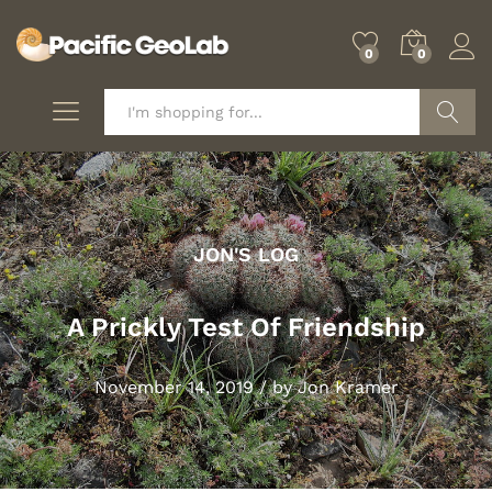
0
0
Search
JON'S LOG
A Prickly Test Of Friendship
November 14, 2019
/
by
Jon Kramer