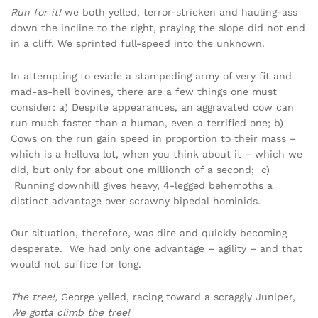
Run for it!
we both yelled, terror-stricken and hauling-ass
down the incline to the right, praying the slope did not end
in a cliff. We sprinted full-speed into the unknown.
In attempting to evade a stampeding army of very fit and
mad-as-hell bovines, there are a few things one must
consider: a) Despite appearances, an aggravated cow can
run much faster than a human, even a terrified one; b)
Cows on the run gain speed in proportion to their mass –
which is a helluva lot, when you think about it – which we
did, but only for about one millionth of a second; c)
Running downhill gives heavy, 4-legged behemoths a
distinct advantage over scrawny bipedal hominids.
Our situation, therefore, was dire and quickly becoming
desperate. We had only one advantage – agility – and that
would not suffice for long.
The tree!,
George yelled, racing toward a scraggly Juniper,
We gotta climb the tree!