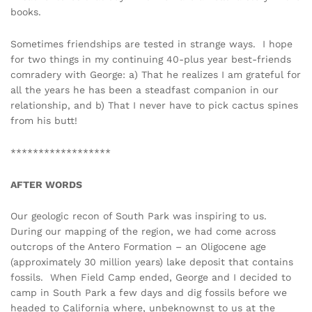
books.
Sometimes friendships are tested in strange ways. I hope
for two things in my continuing 40-plus year best-friends
comradery with George: a) That he realizes I am grateful for
all the years he has been a steadfast companion in our
relationship, and b) That I never have to pick cactus spines
from his butt!
******************
AFTER WORDS
Our geologic recon of South Park was inspiring to us.
During our mapping of the region, we had come across
outcrops of the Antero Formation – an Oligocene age
(approximately 30 million years) lake deposit that contains
fossils. When Field Camp ended, George and I decided to
camp in South Park a few days and dig fossils before we
headed to California where, unbeknownst to us at the