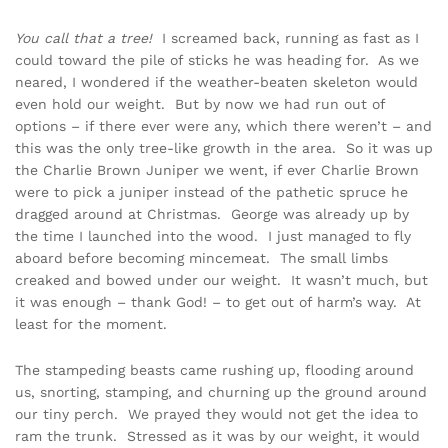
You call that a tree!
I screamed back, running as fast as I
could toward the pile of sticks he was heading for. As we
neared, I wondered if the weather-beaten skeleton would
even hold our weight. But by now we had run out of
options – if there ever were any, which there weren’t – and
this was the only tree-like growth in the area. So it was up
the Charlie Brown Juniper we went, if ever Charlie Brown
were to pick a juniper instead of the pathetic spruce he
dragged around at Christmas. George was already up by
the time I launched into the wood. I just managed to fly
aboard before becoming mincemeat. The small limbs
creaked and bowed under our weight. It wasn’t much, but
it was enough – thank God! – to get out of harm’s way. At
least for the moment.
The stampeding beasts came rushing up, flooding around
us, snorting, stamping, and churning up the ground around
our tiny perch. We prayed they would not get the idea to
ram the trunk. Stressed as it was by our weight, it would