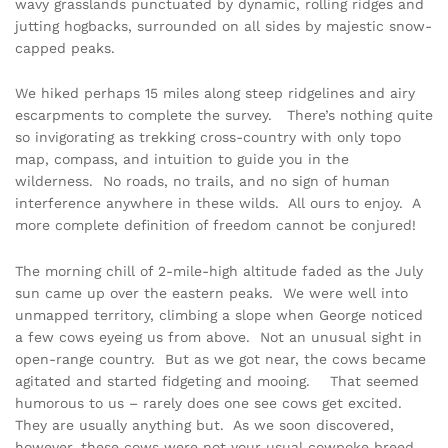
wavy grasslands punctuated by dynamic, rolling ridges and
jutting hogbacks, surrounded on all sides by majestic snow-
capped peaks.
We hiked perhaps 15 miles along steep ridgelines and airy
escarpments to complete the survey. There’s nothing quite
so invigorating as trekking cross-country with only topo
map, compass, and intuition to guide you in the
wilderness. No roads, no trails, and no sign of human
interference anywhere in these wilds. All ours to enjoy. A
more complete definition of freedom cannot be conjured!
The morning chill of 2-mile-high altitude faded as the July
sun came up over the eastern peaks. We were well into
unmapped territory, climbing a slope when George noticed
a few cows eyeing us from above. Not an unusual sight in
open-range country. But as we got near, the cows became
agitated and started fidgeting and mooing. That seemed
humorous to us – rarely does one see cows get excited.
They are usually anything but. As we soon discovered,
however, these cows were not your usual cowpoke breed.