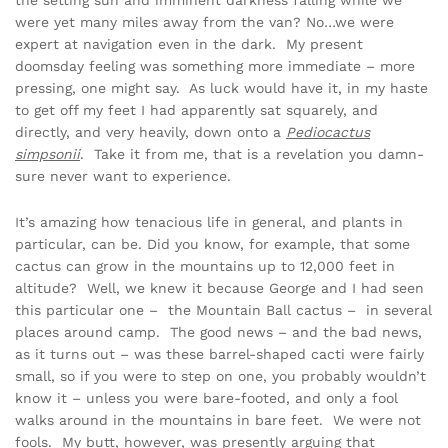
the setting sun and imminent darkness falling while we
were yet many miles away from the van? No…we were
expert at navigation even in the dark. My present
doomsday feeling was something more immediate – more
pressing, one might say. As luck would have it, in my haste
to get off my feet I had apparently sat squarely, and
directly, and very heavily, down onto a
Pediocactus
simpsonii
. Take it from me, that is a revelation you damn-
sure never want to experience.
It’s amazing how tenacious life in general, and plants in
particular, can be. Did you know, for example, that some
cactus can grow in the mountains up to 12,000 feet in
altitude? Well, we knew it because George and I had seen
this particular one – the Mountain Ball cactus – in several
places around camp. The good news – and the bad news,
as it turns out – was these barrel-shaped cacti were fairly
small, so if you were to step on one, you probably wouldn’t
know it – unless you were bare-footed, and only a fool
walks around in the mountains in bare feet. We were not
fools. My butt, however, was presently arguing that