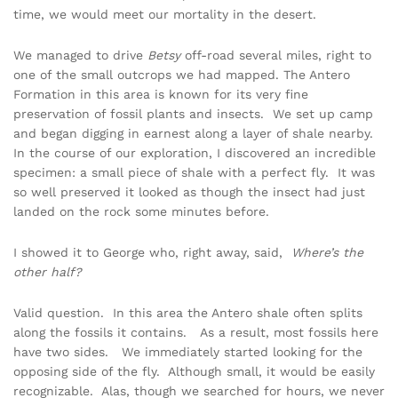
time, we would meet our mortality in the desert.
We managed to drive
Betsy
off-road several miles, right to
one of the small outcrops we had mapped. The Antero
Formation in this area is known for its very fine
preservation of fossil plants and insects. We set up camp
and began digging in earnest along a layer of shale nearby.
In the course of our exploration, I discovered an incredible
specimen: a small piece of shale with a perfect fly. It was
so well preserved it looked as though the insect had just
landed on the rock some minutes before.
I showed it to George who, right away, said,
Where’s the
other half?
Valid question. In this area the Antero shale often splits
along the fossils it contains. As a result, most fossils here
have two sides. We immediately started looking for the
opposing side of the fly. Although small, it would be easily
recognizable. Alas, though we searched for hours, we never