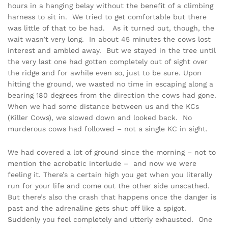
hours in a hanging belay without the benefit of a climbing
harness to sit in. We tried to get comfortable but there
was little of that to be had. As it turned out, though, the
wait wasn’t very long. In about 45 minutes the cows lost
interest and ambled away. But we stayed in the tree until
the very last one had gotten completely out of sight over
the ridge and for awhile even so, just to be sure. Upon
hitting the ground, we wasted no time in escaping along a
bearing 180 degrees from the direction the cows had gone.
When we had some distance between us and the KCs
(Killer Cows), we slowed down and looked back. No
murderous cows had followed – not a single KC in sight.
We had covered a lot of ground since the morning – not to
mention the acrobatic interlude – and now we were
feeling it. There’s a certain high you get when you literally
run for your life and come out the other side unscathed.
But there’s also the crash that happens once the danger is
past and the adrenaline gets shut off like a spigot.
Suddenly you feel completely and utterly exhausted. One