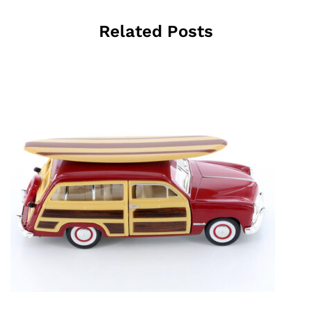
Related Posts