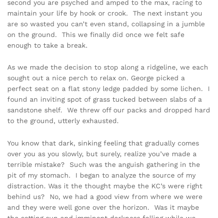
second you are psyched and amped to the max, racing to
maintain your life by hook or crook. The next instant you
are so wasted you can’t even stand, collapsing in a jumble
on the ground. This we finally did once we felt safe
enough to take a break.
As we made the decision to stop along a ridgeline, we each
sought out a nice perch to relax on. George picked a
perfect seat on a flat stony ledge padded by some lichen. I
found an inviting spot of grass tucked between slabs of a
sandstone shelf. We threw off our packs and dropped hard
to the ground, utterly exhausted.
You know that dark, sinking feeling that gradually comes
over you as you slowly, but surely, realize you’ve made a
terrible mistake? Such was the anguish gathering in the
pit of my stomach. I began to analyze the source of my
distraction. Was it the thought maybe the KC’s were right
behind us? No, we had a good view from where we were
and they were well gone over the horizon. Was it maybe