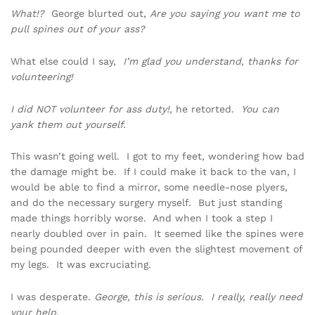
What!?
George blurted out,
Are you saying you want me to
pull spines out of your ass?
What else could I say,
I’m glad you understand, thanks for
volunteering!
I did NOT volunteer for ass duty!,
he retorted.
You can
yank them out yourself.
This wasn’t going well. I got to my feet, wondering how bad
the damage might be. If I could make it back to the van, I
would be able to find a mirror, some needle-nose plyers,
and do the necessary surgery myself. But just standing
made things horribly worse. And when I took a step I
nearly doubled over in pain. It seemed like the spines were
being pounded deeper with even the slightest movement of
my legs. It was excruciating.
I was desperate.
George, this is serious. I really, really need
your help.