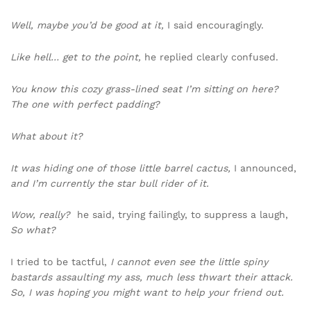
Well, maybe you’d be good at it,
I said encouragingly.
Like hell… get to the point,
he replied clearly confused.
You know this cozy grass-lined seat I’m sitting on here?
The one with perfect padding?
What about it?
It was hiding one of those little barrel cactus,
I announced,
and I’m currently the star bull rider of it.
Wow, really?
he said, trying failingly, to suppress a laugh,
So what?
I tried to be tactful,
I cannot even see the little spiny
bastards assaulting my ass, much less thwart their attack.
So, I was hoping you might want to help your friend out.