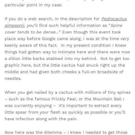
particular point in my case.
If you do a web search, in the description for
Pediocactus
simpsonii
, you’ll find such helpful information as “
Spine
cover tends to be dense…
” Even though this event took
place way before Google came along, I was at the time very
keenly aware of this fact. In my present condition I knew
things had gotten way to intimate here and there were now
a zillion little barbs stabbed into my behind. Not to get too
graphic here, but the little cactus had snuck right up the
middle and had given both cheeks a full-on broadside of
needles.
When you get nailed by a cactus with millions of tiny spines
– such as the famous Prickly Pear, or the Mountain Ball I
was currently enjoying – it’s important to extract every
little spear from your flesh as quickly as possible or you’ll
have infection along with the pain.
Now here was the dilemma – I knew I needed to get those