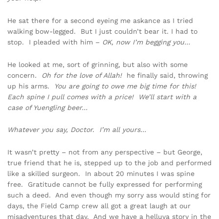
He sat there for a second eyeing me askance as I tried
walking bow-legged. But I just couldn’t bear it. I had to
stop. I pleaded with him –
OK, now I’m begging you…
He looked at me, sort of grinning, but also with some
concern
. Oh for the love of Allah!
he finally said, throwing
up his arms.
You are going to owe me big time for this!
Each spine I pull comes with a price! We’ll start with a
case of Yuengling beer…
Whatever you say, Doctor. I’m all yours…
It wasn’t pretty – not from any perspective – but George,
true friend that he is, stepped up to the job and performed
like a skilled surgeon. In about 20 minutes I was spine
free. Gratitude cannot be fully expressed for performing
such a deed. And even though my sorry ass would sting for
days, the Field Camp crew all got a great laugh at our
misadventures that day. And we have a helluva story in the