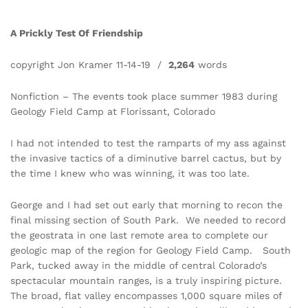
A Prickly Test Of Friendship
copyright Jon Kramer 11-14-19 /
2,264
words
Nonfiction – The events took place summer 1983 during
Geology Field Camp at Florissant, Colorado
I had not intended to test the ramparts of my ass against
the invasive tactics of a diminutive barrel cactus, but by
the time I knew who was winning, it was too late.
George and I had set out early that morning to recon the
final missing section of South Park. We needed to record
the geostrata in one last remote area to complete our
geologic map of the region for Geology Field Camp. South
Park, tucked away in the middle of central Colorado’s
spectacular mountain ranges, is a truly inspiring picture.
The broad, flat valley encompasses 1,000 square miles of