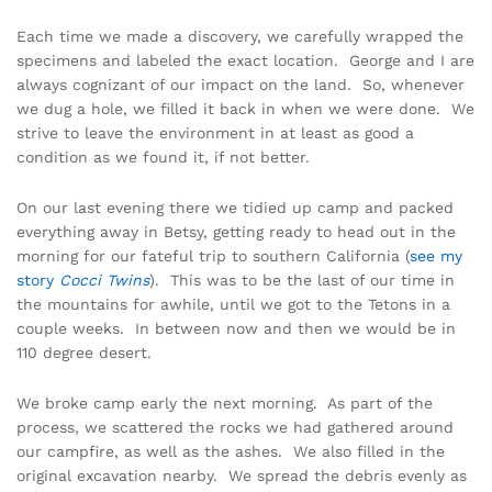
Each time we made a discovery, we carefully wrapped the
specimens and labeled the exact location. George and I are
always cognizant of our impact on the land. So, whenever
we dug a hole, we filled it back in when we were done. We
strive to leave the environment in at least as good a
condition as we found it, if not better.
On our last evening there we tidied up camp and packed
everything away in Betsy, getting ready to head out in the
morning for our fateful trip to southern California (
see my
story
Cocci Twins
). This was to be the last of our time in
the mountains for awhile, until we got to the Tetons in a
couple weeks. In between now and then we would be in
110 degree desert.
We broke camp early the next morning. As part of the
process, we scattered the rocks we had gathered around
our campfire, as well as the ashes. We also filled in the
original excavation nearby. We spread the debris evenly as