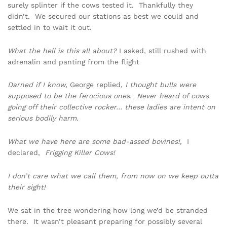
surely splinter if the cows tested it. Thankfully they
didn’t. We secured our stations as best we could and
settled in to wait it out.
What the hell is this all about?
I asked, still rushed with
adrenalin and panting from the flight
Darned if I know,
George replied,
I thought bulls were
supposed to be the ferocious ones. Never heard of cows
going off their collective rocker… these ladies are intent on
serious bodily harm.
What we have here are some bad-assed bovines!,
I
declared,
Frigging Killer Cows!
I don’t care what we call them, from now on we keep outta
their sight!
We sat in the tree wondering how long we’d be stranded
there. It wasn’t pleasant preparing for possibly several