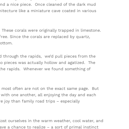
ind a nice piece. Once cleaned of the dark mud
chitecture like a miniature cave coated in various
 These corals were originally trapped in limestone.
ree. Since the corals are replaced by quartz,
bottom.
d through the rapids, we’d pull pieces from the
 so pieces was actually hollow and agatized. The
g the rapids. Whenever we found something of
 we most often are not on the exact same page. But
 with one another, all enjoying the day and each
 joy than family road trips – especially
 lost ourselves in the warm weather, cool water, and
e a chance to realize – a sort of primal instinct