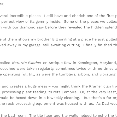
er.
eral incredible pieces. I still have and cherish one of the first p
 perfect view of its gemmy inside. Some of the pieces we collec
n with our diamond saw before they revealed the hidden splendo
 of them shows my brother Bill smiling at a piece he just pulle
ed away in my garage, still awaiting cutting. I finally finished t
 called
Nature’s Exotics
on Antique Row in Kensington, Maryland, 
oochee were taken regularly, sometimes twice or three times a 
erating full tilt, as were the tumblers, arbors, and vibrating 
 and creates a huge mess – you might think the Kramer clan live
al processing plant feeding its retail empire. Or, at the very lea
ould be hosed down in a biweekly cleaning. But that’s a far cry
f the rock processing equipment was housed with us. As Dad wo
the bathroom. The tile floor and tile walls helped to echo the t