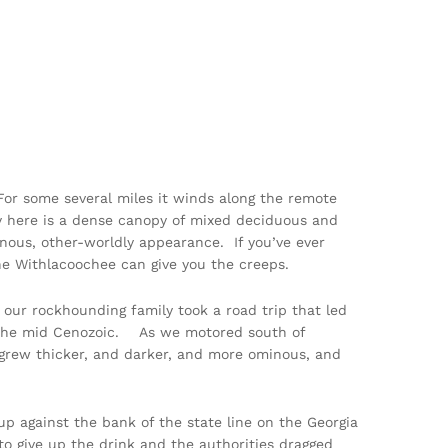
For some several miles it winds along the remote
ry here is a dense canopy of mixed deciduous and
inous, other-worldly appearance. If you’ve ever
 the Withlacoochee can give you the creeps.
 our rockhounding family took a road trip that led
in the mid Cenozoic. As we motored south of
grew thicker, and darker, and more ominous, and
 up against the bank of the state line on the Georgia
to give up the drink and the authorities dragged