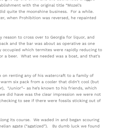
lishment with the original title “Mozel’s
 did quite the moonshine business. For a while.
ter, when Prohibition was reversed, he repainted
 reason to cross over to Georgia for liquor, and
e back and the bar was about as operative as one
y occupied which termites were rapidly reducing to
 nor a beer. What we needed was a boat, and that’s
on renting any of his watercraft to a family of
 warm six pack from a cooler that didn’t cool (but
or), “Junior”– as he’s known to his friends, which
 we did have was the clear impression we were not
ecking to see if there were fossils sticking out of
 along its course. We waded in and began scouring
rnelian agate (“agatized”). By dumb luck we found