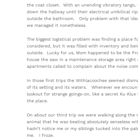
the coat closet. With an unending vibratory tango, 
down the hallway until their electrical umbilical r
outside the bathroom. Only problem with that idea
we managed it nonetheless.
The biggest logistical problem was finding a place 
considered, but it was filled with inventory and be
outside. Lucky for us, Mom happened to be the Prop
house the saw in a maintenance storage area righ
apartments called to complain about the noise comin
In those first trips the Withlacoochee seemed dis
of its setting and its waters. Whenever we encoun
lookout for strange goings-on, like a secret Ku Kl
the place.
On about our third trip we were walking along the
animal that he was beating absolutely senseless wi
hadn’t notice me or my siblings tucked into the pa
me. I froze.