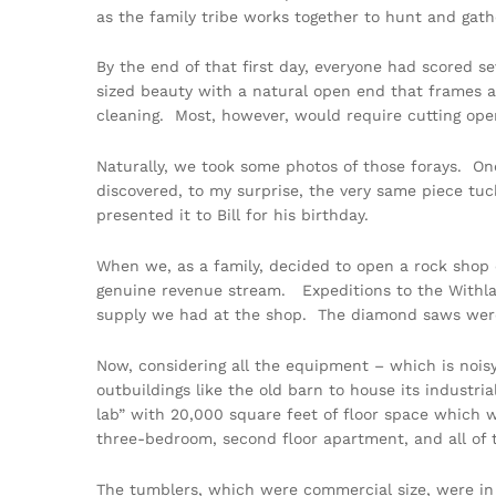
as the family tribe works together to hunt and gath
By the end of that first day, everyone had scored sev
sized beauty with a natural open end that frames a
cleaning. Most, however, would require cutting ope
Naturally, we took some photos of those forays. One
discovered, to my surprise, the very same piece tuck
presented it to Bill for his birthday.
When we, as a family, decided to open a rock shop
genuine revenue stream. Expeditions to the Withlac
supply we had at the shop. The diamond saws were op
Now, considering all the equipment – which is noisy
outbuildings like the old barn to house its industri
lab” with 20,000 square feet of floor space which w
three-bedroom, second floor apartment, and all o
The tumblers, which were commercial size, were in 