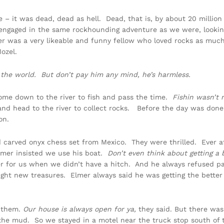
e – it was dead, dead as hell. Dead, that is, by about 20 millio
engaged in the same rockhounding adventure as we were, lookin
er was a very likeable and funny fellow who loved rocks as muc
ozel.
 the world. But don’t pay him any mind, he’s harmless.
ome down to the river to fish and pass the time.
Fishin wasn’t m
d head to the river to collect rocks. Before the day was done 
on.
d carved onyx chess set from Mexico. They were thrilled. Ever
Elmer insisted we use his boat.
Don’t even think about getting a 
ver for us when we didn’t have a hitch. And he always refused p
ght new treasures. Elmer always said he was getting the better 
h them.
Our house is always open for ya,
they said. But there was
in the mud. So we stayed in a motel near the truck stop south o