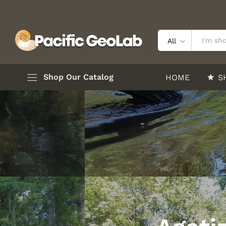
All
Shop Our Catalog
HOME
S