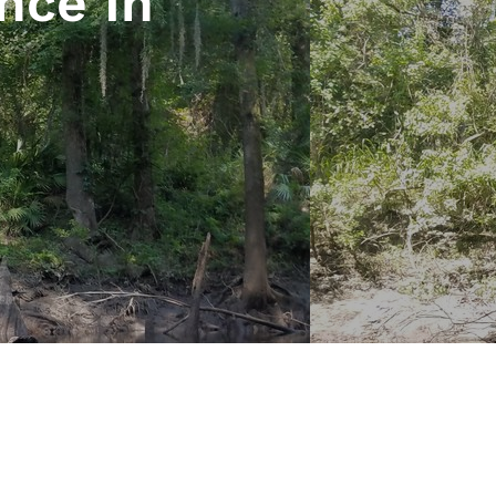
nce In