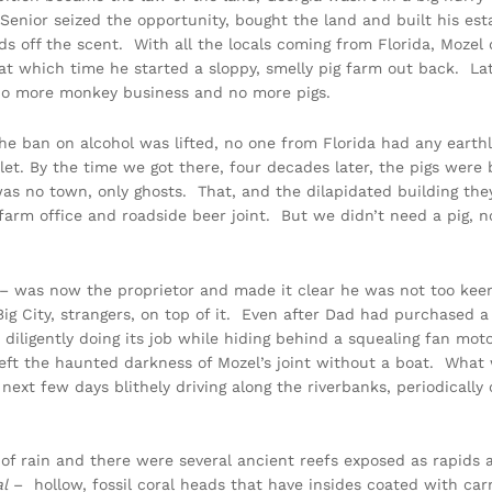
enior seized the opportunity, bought the land and built his estab
ds off the scent. With all the locals coming from Florida, Mozel
 at which time he started a sloppy, smelly pig farm out back. La
. No more monkey business and no more pigs.
he ban on alcohol was lifted, no one from Florida had any earthly
let. By the time we got there, four decades later, the pigs wer
as no town, only ghosts. That, and the dilapidated building the
 farm office and roadside beer joint. But we didn’t need a pig,
– was now the proprietor and made it clear he was not too keen 
ig City, strangers, on top of it. Even after Dad had purchased a
s diligently doing its job while hiding behind a squealing fan mot
eft the haunted darkness of Mozel’s joint without a boat. What
t few days blithely driving along the riverbanks, periodically ch
k of rain and there were several ancient reefs exposed as rapids
al
– hollow, fossil coral heads that have insides coated with ca