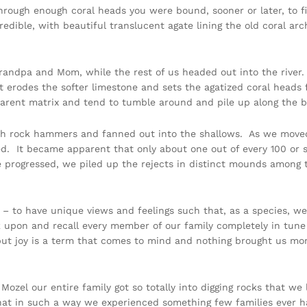
rough enough coral heads you were bound, sooner or later, to f
redible, with beautiful translucent agate lining the old coral ar
randpa and Mom, while the rest of us headed out into the river.
t erodes the softer limestone and sets the agatized coral heads f
arent matrix and tend to tumble around and pile up along the 
with rock hammers and fanned out into the shallows. As we move
zed. It became apparent that only about one out of every 100 or
e progressed, we piled up the rejects in distinct mounds amon
not – to have unique views and feelings such that, as a species,
k upon and recall every member of our family completely in tune
ut joy is a term that comes to mind and nothing brought us more
Mozel our entire family got so totally into digging rocks that we
hat in such a way we experienced something few families ever hav