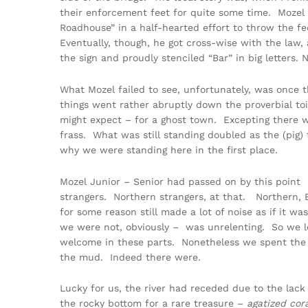
their enforcement feet for quite some time. Mozel S
Roadhouse” in a half-hearted effort to throw the fe
Eventually, though, he got cross-wise with the law,
the sign and proudly stenciled “Bar” in big letters
What Mozel failed to see, unfortunately, was once t
things went rather abruptly down the proverbial toi
might expect – for a ghost town. Excepting there w
frass. What was still standing doubled as the (pig)
why we were standing here in the first place.
Mozel Junior – Senior had passed on by this point 
strangers. Northern strangers, at that. Northern, B
for some reason still made a lot of noise as if it wa
we were not, obviously – was unrelenting. So we l
welcome in these parts. Nonetheless we spent the nex
the mud. Indeed there were.
Lucky for us, the river had receded due to the lac
the rocky bottom for a rare treasure –
agatized cor