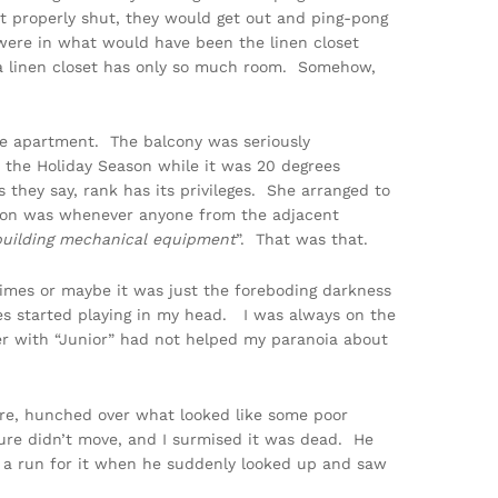
’t properly shut, they would get out and ping-pong
 were in what would have been the linen closet
a linen closet has only so much room. Somehow,
the apartment. The balcony was seriously
r the Holiday Season while it was 20 degrees
hey say, rank has its privileges. She arranged to
tion was whenever anyone from the adjacent
building mechanical equipment
”. That was that.
mes or maybe it was just the foreboding darkness
es started playing in my head. I was always on the
ter with “Junior” had not helped my paranoia about
re, hunched over what looked like some poor
ture didn’t move, and I surmised it was dead. He
e a run for it when he suddenly looked up and saw