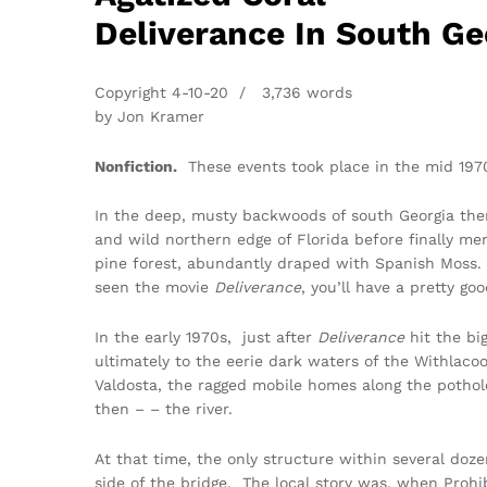
Deliverance In South Ge
Copyright 4-10-20 / 3,736 words
by Jon Kramer
Nonfiction.
These events took place in the mid 197
In the deep, musty backwoods of south Georgia ther
and wild northern edge of Florida before finally m
pine forest, abundantly draped with Spanish Moss. I
seen the movie
Deliverance
, you’ll have a pretty go
In the early 1970s, just after
Deliverance
hit the bi
ultimately to the eerie dark waters of the Withlac
Valdosta, the ragged mobile homes along the potho
then – – the river.
At that time, the only structure within several doze
side of the bridge. The local story was, when Prohi