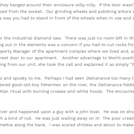
they banged around their enclosure willy-nilly. If the door wasn
ipped from the socket. Our grinding wheels and polishing arbors
 was you had to stand in front of the wheels when in use and 
for the industrial diamond saw. There was just no room left in 
ing out in the elements was a concern if you had to cut rocks fo
erty Manager of the apartment complex where we lived and, as t
t next door to our apartment. Another advantage to Mom’s posi
g from our unit, she took the call and explained it as simply “
mal and spooky to me. Perhaps I had seen
Deliverance
too many ti
tered good-old-boy fishermen on the river, the
Deliverance
fiddl
ux Klan ritual with burning crosses and white hoods. The encoun
 river and happened upon a guy with a john boat. He was on sho
th a kind of rod. He was just wailing away on it! The poor crea
lmettos along the bank. I was scared shitless and about to mak