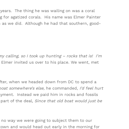
n years. The thing he was wailing on was a coral
g for agatized corals. His name was Elmer Painter
h as we did. Although he had that southern, good-
y calling, so I took up hunting – rocks that is! I’m
Elmer invited us over to his place. We went, met
 after, when we headed down from DC to spend a
boat somewhere’s else,
he commanded,
I’d feel hurt
ayment. Instead we paid him in rocks and fossils
part of the deal,
Since that old boat would just be
 no way we were going to subject them to our
f town and would head out early in the morning for