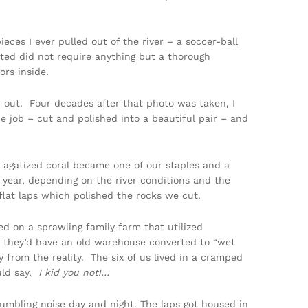
ieces I ever pulled out of the river – a soccer-ball
ted did not require anything but a thorough
rs inside.
d out. Four decades after that photo was taken, I
he job – cut and polished into a beautiful pair – and
agatized coral became one of our staples and a
year, depending on the river conditions and the
flat laps which polished the rocks we cut.
d on a sprawling family farm that utilized
st, they’d have an old warehouse converted to “wet
 from the reality. The six of us lived in a cramped
uld say,
I kid you not!…
umbling noise day and night. The laps got housed in