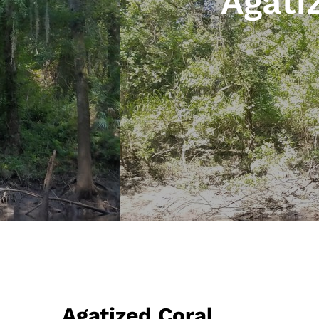
Agati
Agatized Coral