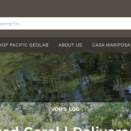
HOP PACIFIC GEOLAB
ABOUT US
CASA MARIPOSA
JON'S LOG