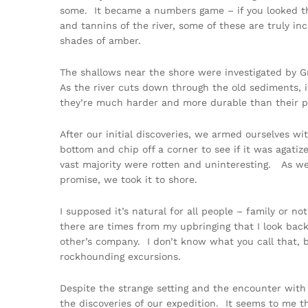
some. It became a numbers game – if you looked th
and tannins of the river, some of these are truly inc
shades of amber.
The shallows near the shore were investigated by G
As the river cuts down through the old sediments, i
they’re much harder and more durable than their p
After our initial discoveries, we armed ourselves 
bottom and chip off a corner to see if it was agati
vast majority were rotten and uninteresting. As w
promise, we took it to shore.
I supposed it’s natural for all people – family or 
there are times from my upbringing that I look bac
other’s company. I don’t know what you call that, b
rockhounding excursions.
Despite the strange setting and the encounter with 
the discoveries of our expedition. It seems to me t