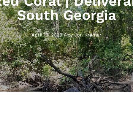
zed Coral | Delivera
South Georgia
April 10, 2020
/
by
Jon Kramer