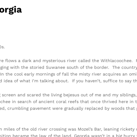
orgia
0s.
e flows a dark and mysterious river called the Withlacoochee. 
erging with the storied Suwanee south of the border. The count
n the cool early mornings of fall the misty river acquires an om
od idea of what I’m talking about. If you haven’t, suffice to say
g screen and scared the living bejesus out of me and my siblings,
oochee in search of ancient coral reefs that once thrived here 
led, crumbling pavement were gradually replaced by woods that 
n miles of the old river crossing was Mozel’s Bar, leaning rickety
bition became the law of the land, Georgia wasn’t in a big hurry 