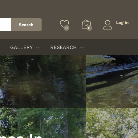
Log in
Search
0
0
GALLERY
RESEARCH