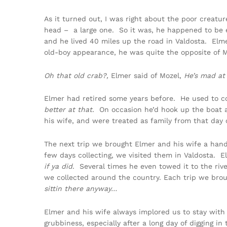
As it turned out, I was right about the poor creatur
head – a large one. So it was, he happened to be 
and he lived 40 miles up the road in Valdosta. Elm
old-boy appearance, he was quite the opposite of M
Oh that old crab?,
Elmer said of Mozel,
He’s mad at
Elmer had retired some years before. He used to c
better at that.
On occasion he’d hook up the boat an
his wife, and were treated as family from that day 
The next trip we brought Elmer and his wife a han
few days collecting, we visited them in Valdosta. 
if ya did
. Several times he even towed it to the ri
we collected around the country. Each trip we brou
sittin there anyway…
Elmer and his wife always implored us to stay wit
grubbiness, especially after a long day of digging 