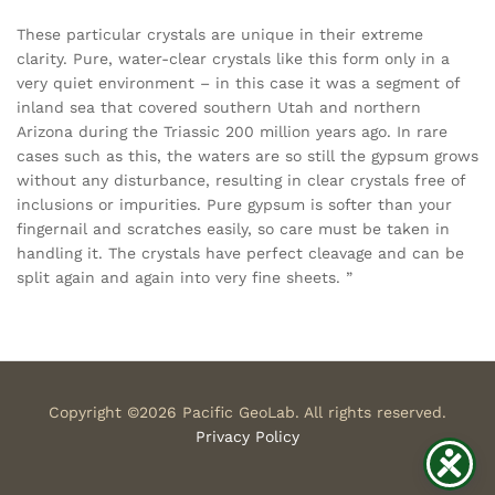
These particular crystals are unique in their extreme
clarity. Pure, water-clear crystals like this form only in a
very quiet environment – in this case it was a segment of
inland sea that covered southern Utah and northern
Arizona during the Triassic 200 million years ago. In rare
cases such as this, the waters are so still the gypsum grows
without any disturbance, resulting in clear crystals free of
inclusions or impurities. Pure gypsum is softer than your
fingernail and scratches easily, so care must be taken in
handling it. The crystals have perfect cleavage and can be
split again and again into very fine sheets. ”
Copyright ©2026 Pacific GeoLab. All rights reserved.
Privacy Policy