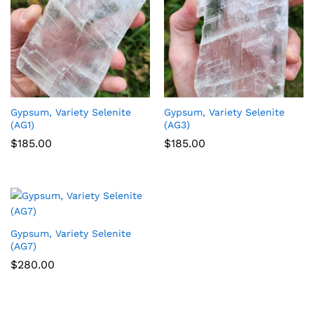
Gypsum, Variety Selenite
Gypsum, Variety Selenite
(AG1)
(AG3)
$
185.00
$
185.00
Gypsum, Variety Selenite
(AG7)
$
280.00