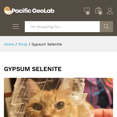
0
0
Search
Home
/
Shop
/
Gypsum Selenite
GYPSUM SELENITE