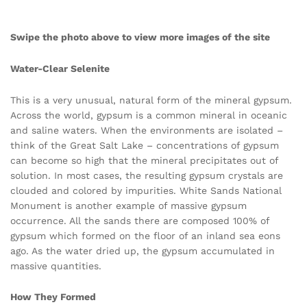
Swipe the photo above to view more images of the site
Water-Clear Selenite
This is a very unusual, natural form of the mineral gypsum.
Across the world, gypsum is a common mineral in oceanic
and saline waters. When the environments are isolated –
think of the Great Salt Lake – concentrations of gypsum
can become so high that the mineral precipitates out of
solution. In most cases, the resulting gypsum crystals are
clouded and colored by impurities. White Sands National
Monument is another example of massive gypsum
occurrence. All the sands there are composed 100% of
gypsum which formed on the floor of an inland sea eons
ago. As the water dried up, the gypsum accumulated in
massive quantities.
How They Formed