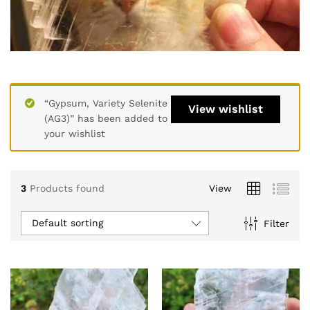
“Gypsum, Variety Selenite
View wishlist
(AG3)” has been added to
your wishlist
3
Products found
View
Default sorting
Filter