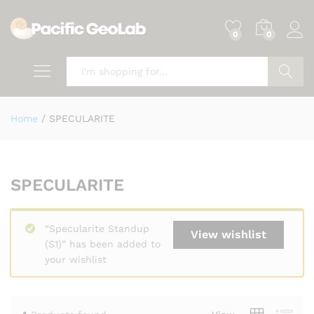
0
0
Search
Home
/
SPECULARITE
SPECULARITE
“Specularite Standup
View wishlist
(S1)” has been added to
your wishlist