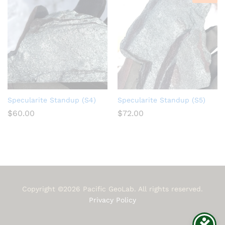
Specularite Standup (S4)
Specularite Standup (S5)
$
60.00
$
72.00
Copyright ©2026 Pacific GeoLab. All rights reserved.
Privacy Policy