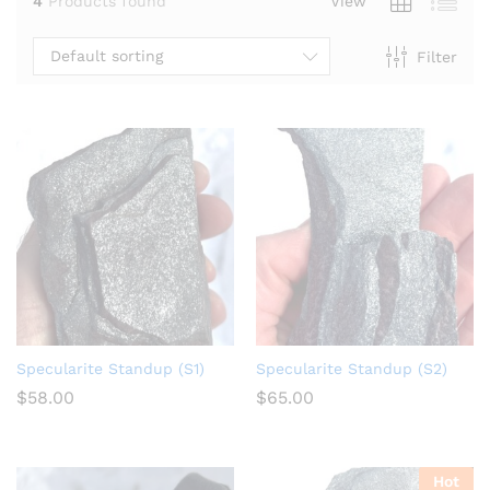
4
Products found
View
Default sorting
Filter
Specularite Standup (S1)
Specularite Standup (S2)
$
58.00
$
65.00
Hot