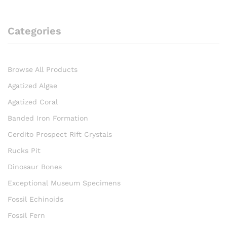
Categories
Browse All Products
Agatized Algae
Agatized Coral
Banded Iron Formation
Cerdito Prospect Rift Crystals
Rucks Pit
Dinosaur Bones
Exceptional Museum Specimens
Fossil Echinoids
Fossil Fern