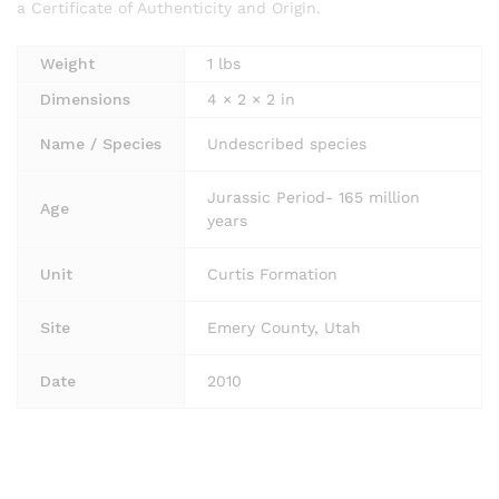
a Certificate of Authenticity and Origin.
Weight
1 lbs
Dimensions
4 × 2 × 2 in
Name / Species
Undescribed species
Jurassic Period- 165 million
Age
years
Unit
Curtis Formation
Site
Emery County, Utah
Date
2010