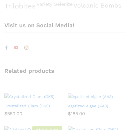
Variety Selenite
Volcanic Bombs
Trilobites
Visit us on Social Media!
Related products
Crystalized Clam (OK5)
Agatized Algae (AA3)
$
550.00
$
185.00