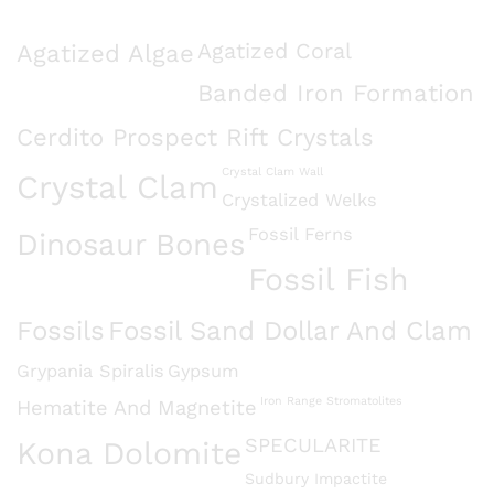
Agatized Algae
Agatized Coral
Banded Iron Formation
Cerdito Prospect Rift Crystals
Crystal Clam Wall
Crystal Clam
Crystalized Welks
Fossil Ferns
Dinosaur Bones
Fossil Fish
Fossils
Fossil Sand Dollar And Clam
Grypania Spiralis
Gypsum
Iron Range Stromatolites
Hematite And Magnetite
SPECULARITE
Kona Dolomite
Sudbury Impactite