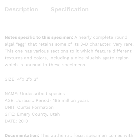
Description
Specification
Notes specific to this specimen:
A nearly complete round
algal “egg” that retains some of its 3-D character. Very rare.
This one has various sections to it which feature different
textures and colors, including a nice blueish agate region
which is unusual in these specimens.
SIZE: 4″x 2″x 2″
NAME: Undescribed species
AGE: Jurassic Period- 165 million years
UNIT: Curtis Formation
SITE: Emery County, Utah
DATE: 2010
Documentation:
This authentic fossil specimen comes with