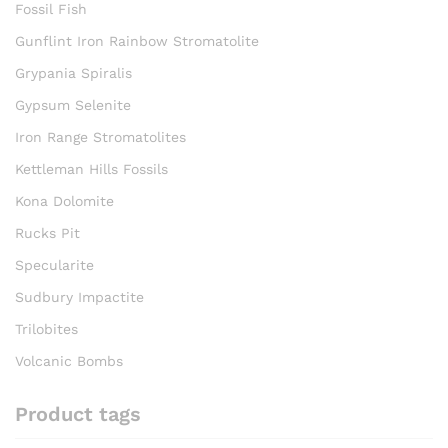
Fossil Fish
Gunflint Iron Rainbow Stromatolite
Grypania Spiralis
Gypsum Selenite
Iron Range Stromatolites
Kettleman Hills Fossils
Kona Dolomite
Rucks Pit
Specularite
Sudbury Impactite
Trilobites
Volcanic Bombs
Product tags