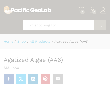
0
0
Search
Home
/
Shop
/
All Products
/
Agatized Algae (AA6)
Agatized Algae (AA6)
SKU:
AA6