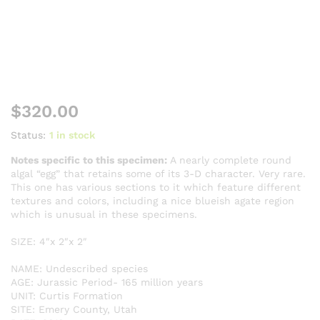
$
320.00
Status:
1 in stock
Notes specific to this specimen:
A nearly complete round
algal “egg” that retains some of its 3-D character. Very rare.
This one has various sections to it which feature different
textures and colors, including a nice blueish agate region
which is unusual in these specimens.
SIZE: 4″x 2″x 2″
NAME: Undescribed species
AGE: Jurassic Period- 165 million years
UNIT: Curtis Formation
SITE: Emery County, Utah