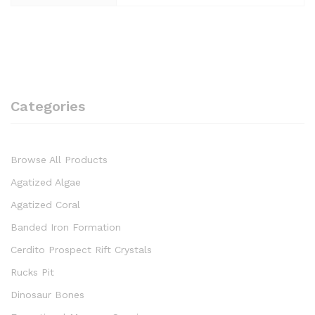
Categories
Browse All Products
Agatized Algae
Agatized Coral
Banded Iron Formation
Cerdito Prospect Rift Crystals
Rucks Pit
Dinosaur Bones