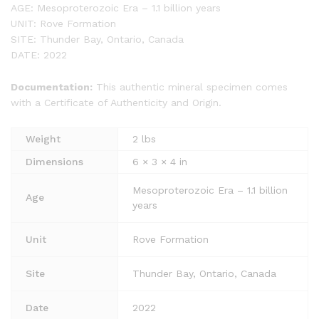
AGE: Mesoproterozoic Era – 1.1 billion years
UNIT: Rove Formation
SITE: Thunder Bay, Ontario, Canada
DATE: 2022
Documentation:
This authentic mineral specimen comes
with a Certificate of Authenticity and Origin.
Weight
2 lbs
Dimensions
6 × 3 × 4 in
Mesoproterozoic Era – 1.1 billion
Age
years
Unit
Rove Formation
Site
Thunder Bay, Ontario, Canada
Date
2022