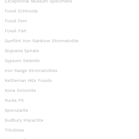
Exceptional Museum Specimens
Fossil Echinoids
Fossil Fern
Fossil Fish
Gunflint Iron Rainbow Stromatolite
Grypania Spiralis
Gypsum Selenite
Iron Range Stromatolites
Kettleman Hills Fossils
Kona Dolomite
Rucks Pit
Specularite
Sudbury Impactite
Trilobites