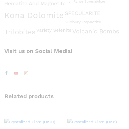
Iron Range Stromatolites
Hematite And Magnetite
SPECULARITE
Kona Dolomite
Sudbury Impactite
Variety Selenite
Volcanic Bombs
Trilobites
Visit us on Social Media!
Related products