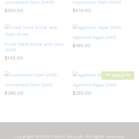
Crystalized Clam (OK10)
Crystalized Clam (OK6)
$
265.00
$
410.00
Agatized Algae (AA3)
Fossil Sand Dollar and Clam
$
185.00
(KH4)
$
145.00
** SOLD **
Crystalized Clam (OK8)
Agatized Algae (AA4)
$
280.00
$
265.00
Copyright ©2026 Pacific GeoLab. All rights reserved.