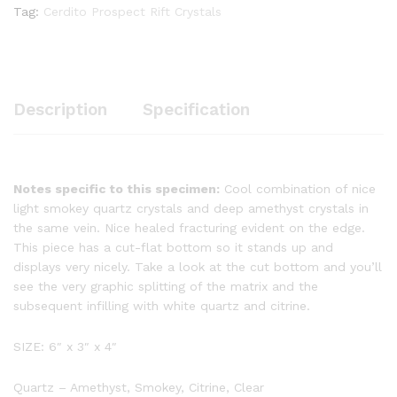
Tag:
Cerdito Prospect Rift Crystals
Description
Specification
Notes specific to this specimen:
Cool combination of nice
light smokey quartz crystals and deep amethyst crystals in
the same vein. Nice healed fracturing evident on the edge.
This piece has a cut-flat bottom so it stands up and
displays very nicely. Take a look at the cut bottom and you’ll
see the very graphic splitting of the matrix and the
subsequent infilling with white quartz and citrine.
SIZE: 6″ x 3″ x 4″
Quartz – Amethyst, Smokey, Citrine, Clear