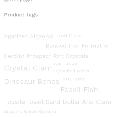
Volcanic Bombs
Product tags
Agatized Algae
Agatized Coral
Banded Iron Formation
Cerdito Prospect Rift Crystals
Crystal Clam Wall
Crystal Clam
Crystalized Welks
Fossil Ferns
Dinosaur Bones
Fossil Fish
Fossils
Fossil Sand Dollar And Clam
Grypania Spiralis
Gypsum