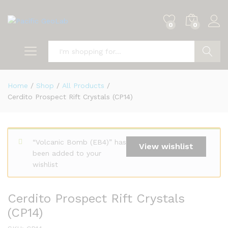
0
0
Search
Home
/
Shop
/
All Products
/
Cerdito Prospect Rift Crystals (CP14)
“Volcanic Bomb (EB4)” has
View wishlist
been added to your
wishlist
Cerdito Prospect Rift Crystals
(CP14)