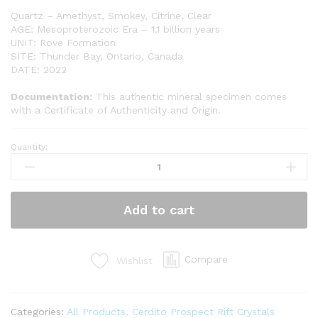
Quartz – Amethyst, Smokey, Citrine, Clear
AGE: Mesoproterozoic Era – 1.1 billion years
UNIT: Rove Formation
SITE: Thunder Bay, Ontario, Canada
DATE: 2022
Documentation:
This authentic mineral specimen comes
with a Certificate of Authenticity and Origin.
Quantity:
Cerdito
Prospect
Rift
Crystals
Add to cart
(CP14)
quantity
Compare
Wishlist
Categories:
All Products
,
Cerdito Prospect Rift Crystals