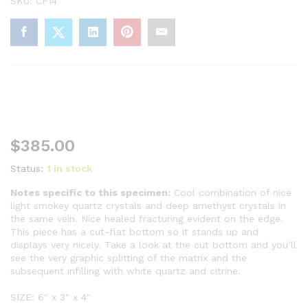
SKU:
CP14
$
385.00
Status:
1 in stock
Notes specific to this specimen:
Cool combination of nice
light smokey quartz crystals and deep amethyst crystals in
the same vein. Nice healed fracturing evident on the edge.
This piece has a cut-flat bottom so it stands up and
displays very nicely. Take a look at the cut bottom and you’ll
see the very graphic splitting of the matrix and the
subsequent infilling with white quartz and citrine.
SIZE: 6″ x 3″ x 4″