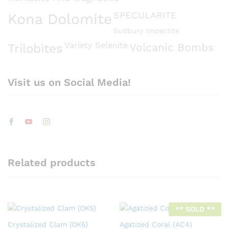
SPECULARITE
Kona Dolomite
Sudbury Impactite
Variety Selenite
Volcanic Bombs
Trilobites
Visit us on Social Media!
Related products
** SOLD **
Crystalized Clam (OK5)
Agatized Coral (AC4)