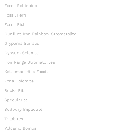
Fossil Echinoids
Fossil Fern
Fossil Fish
Gunflint Iron Rainbow Stromatolite
Grypania Spiralis
Gypsum Selenite
Iron Range Stromatolites
Kettleman Hills Fossils
Kona Dolomite
Rucks Pit
Specularite
Sudbury Impactite
Trilobites
Volcanic Bombs