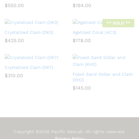
$
550.00
$
194.00
** SOLD **
Crystalized Clam (OK3)
Agatized Coral (AC3)
$
425.00
$
178.00
Crystalized Clam (OK7)
Fossil Sand Dollar and Clam
$
310.00
(KH2)
$
145.00
Copyright ©2026 Pacific GeoLab. All rights reserved.
Privacy Policy