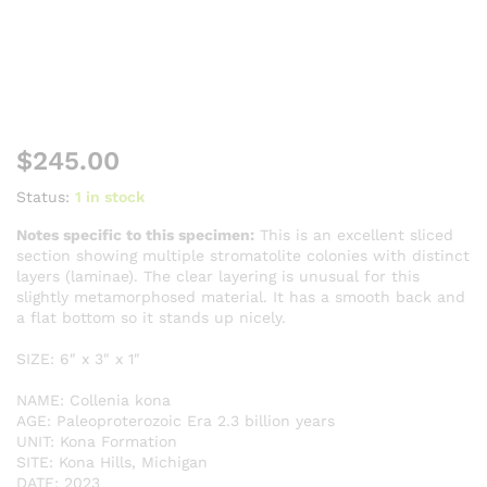
$
245.00
Status:
1 in stock
Notes specific to this specimen:
This is an excellent sliced
section showing multiple stromatolite colonies with distinct
layers (laminae). The clear layering is unusual for this
slightly metamorphosed material. It has a smooth back and
a flat bottom so it stands up nicely.
SIZE: 6″ x 3″ x 1″
NAME: Collenia kona
AGE: Paleoproterozoic Era 2.3 billion years
UNIT: Kona Formation
SITE: Kona Hills, Michigan
DATE: 2023