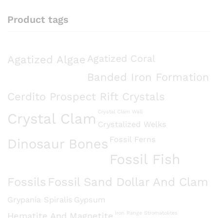
Product tags
Agatized Algae
Agatized Coral
Banded Iron Formation
Cerdito Prospect Rift Crystals
Crystal Clam Wall
Crystal Clam
Crystalized Welks
Fossil Ferns
Dinosaur Bones
Fossil Fish
Fossils
Fossil Sand Dollar And Clam
Grypania Spiralis
Gypsum
Iron Range Stromatolites
Hematite And Magnetite