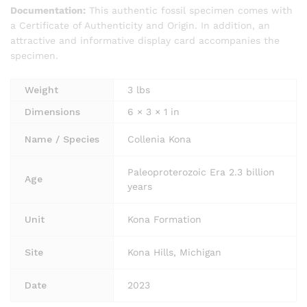
Documentation:
This authentic fossil specimen comes with
a Certificate of Authenticity and Origin. In addition, an
attractive and informative display card accompanies the
specimen.
Weight
3 lbs
Dimensions
6 × 3 × 1 in
Name / Species
Collenia Kona
Paleoproterozoic Era 2.3 billion
Age
years
Unit
Kona Formation
Site
Kona Hills, Michigan
Date
2023