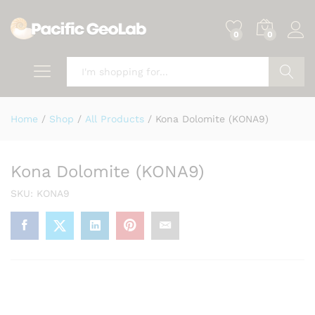
0
0
Search
Home
/
Shop
/
All Products
/
Kona Dolomite (KONA9)
Kona Dolomite (KONA9)
SKU:
KONA9