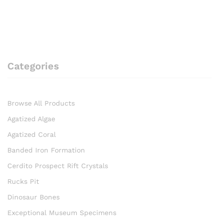
Categories
Browse All Products
Agatized Algae
Agatized Coral
Banded Iron Formation
Cerdito Prospect Rift Crystals
Rucks Pit
Dinosaur Bones
Exceptional Museum Specimens