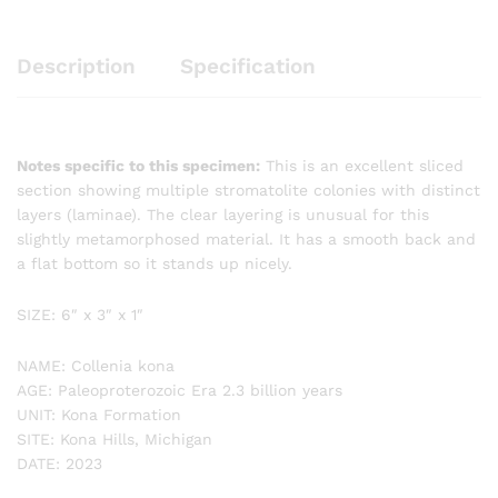
Description
Specification
Notes specific to this specimen:
This is an excellent sliced
section showing multiple stromatolite colonies with distinct
layers (laminae). The clear layering is unusual for this
slightly metamorphosed material. It has a smooth back and
a flat bottom so it stands up nicely.
SIZE: 6″ x 3″ x 1″
NAME: Collenia kona
AGE: Paleoproterozoic Era 2.3 billion years
UNIT: Kona Formation
SITE: Kona Hills, Michigan
DATE: 2023