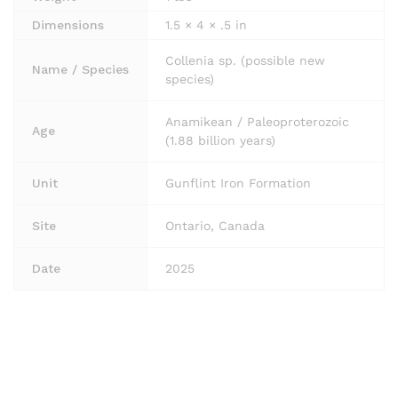
Dimensions
1.5 × 4 × .5 in
Collenia sp. (possible new
Name / Species
species)
Anamikean / Paleoproterozoic
Age
(1.88 billion years)
Unit
Gunflint Iron Formation
Site
Ontario, Canada
Date
2025