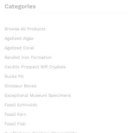
Categories
Browse All Products
Agatized Algae
Agatized Coral
Banded Iron Formation
Cerdito Prospect Rift Crystals
Rucks Pit
Dinosaur Bones
Exceptional Museum Specimens
Fossil Echinoids
Fossil Fern
Fossil Fish