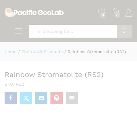
0
0
Search
Home
/
Shop
/
All Products
/
Rainbow Stromatolite (RS2)
Rainbow Stromatolite (RS2)
SKU:
RS2