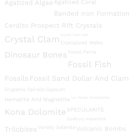
Agatized Algae
Agatized Coral
Banded Iron Formation
Cerdito Prospect Rift Crystals
Crystal Clam Wall
Crystal Clam
Crystalized Welks
Fossil Ferns
Dinosaur Bones
Fossil Fish
Fossils
Fossil Sand Dollar And Clam
Grypania Spiralis
Gypsum
Iron Range Stromatolites
Hematite And Magnetite
SPECULARITE
Kona Dolomite
Sudbury Impactite
Variety Selenite
Volcanic Bombs
Trilobites