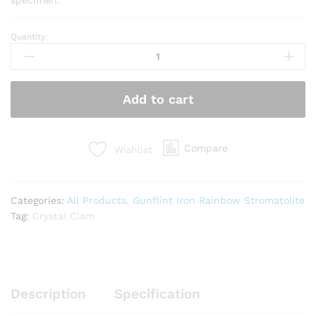
Quantity:
Rainbow
Stromatolite
(RS2)
quantity
Add to cart
Compare
Wishlist
Categories:
All Products
,
Gunflint Iron Rainbow Stromatolite
Tag:
Crystal Clam
Description
Specification