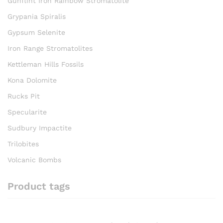
Gunflint Iron Rainbow Stromatolite
Grypania Spiralis
Gypsum Selenite
Iron Range Stromatolites
Kettleman Hills Fossils
Kona Dolomite
Rucks Pit
Specularite
Sudbury Impactite
Trilobites
Volcanic Bombs
Product tags