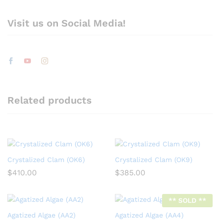
Visit us on Social Media!
Related products
Crystalized Clam (OK6)
Crystalized Clam (OK9)
$
410.00
$
385.00
** SOLD **
Agatized Algae (AA2)
Agatized Algae (AA4)