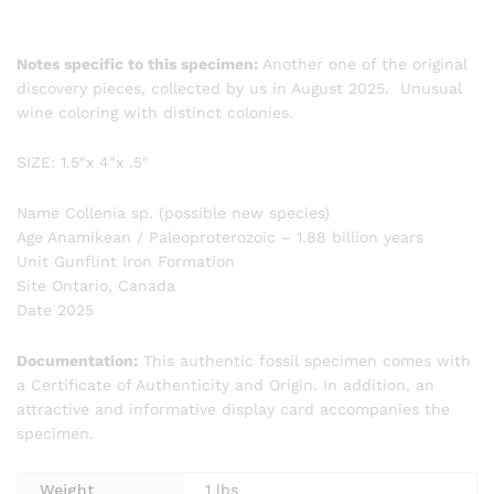
Notes specific to this specimen:
Another one of the original
discovery pieces, collected by us in August 2025. Unusual
wine coloring with distinct colonies.
SIZE: 1.5″x 4″x .5″
Name Collenia sp. (possible new species)
Age Anamikean / Paleoproterozoic – 1.88 billion years
Unit Gunflint Iron Formation
Site Ontario, Canada
Date 2025
Documentation:
This authentic fossil specimen comes with
a Certificate of Authenticity and Origin. In addition, an
attractive and informative display card accompanies the
specimen.
Weight
1 lbs