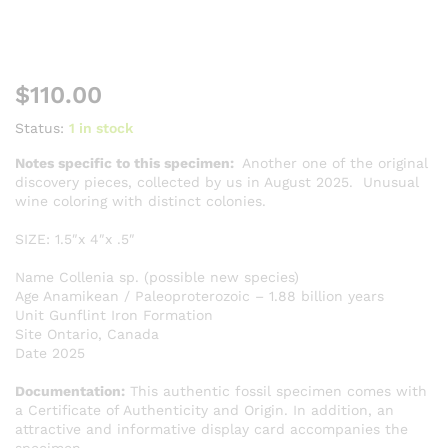
$
110.00
Status:
1 in stock
Notes specific to this specimen:
Another one of the original
discovery pieces, collected by us in August 2025. Unusual
wine coloring with distinct colonies.
SIZE: 1.5″x 4″x .5″
Name Collenia sp. (possible new species)
Age Anamikean / Paleoproterozoic – 1.88 billion years
Unit Gunflint Iron Formation
Site Ontario, Canada
Date 2025
Documentation:
This authentic fossil specimen comes with
a Certificate of Authenticity and Origin. In addition, an
attractive and informative display card accompanies the
specimen.